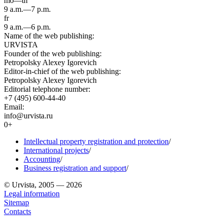
mo—th
9 a.m.—7 p.m.
fr
9 a.m.—6 p.m.
Name of the web publishing:
URVISTA
Founder of the web publishing:
Petropolsky Alexey Igorevich
Editor-in-chief of the web publishing:
Petropolsky Alexey Igorevich
Editorial telephone number:
+7 (495) 600-44-40
Email:
info@urvista.ru
0+
Intellectual property registration and protection
/
International projects
/
Accounting
/
Business registration and support
/
© Urvista, 2005 — 2026
Legal information
Sitemap
Contacts