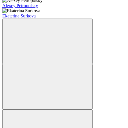
Alexey Petropolsky
Ekaterina Surkova