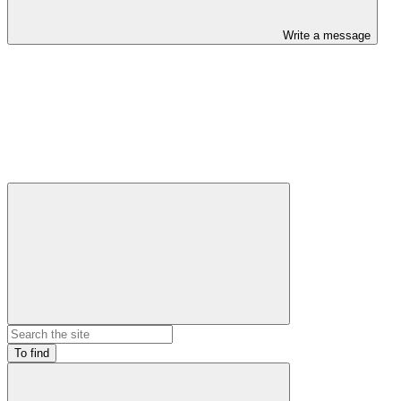
Write a message
To find