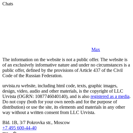
Chats
Max
The information on the website is not a public offer. The website is
of an exclusively informative nature and under no circumstances is a
public offer, defined by the provisions of Article 437 of the Civil
Code of the Russian Federation.
urvista.ru website, including html code, texts, graphic images,
design, video, audio and other materials, is the copyright of LLC
Urvista (OGRN: 1087746040140), and is also
registered as a media
.
Do not copy (both for your own needs and for the purpose of
distribution) or use the site, its elements and materials in any other
way without a written consent from LLC Urvista.
Bld. 1B, 3/7 Pokrovka str., Moscow
+7 495 600-44-40