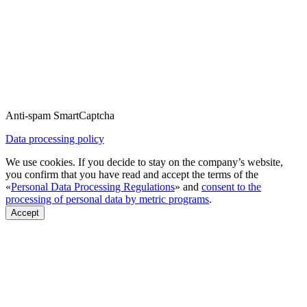
Anti-spam SmartCaptcha
Data processing policy
We use cookies. If you decide to stay on the company’s website,
you confirm that you have read and accept the terms of the
«
Personal Data Processing Regulations
» and
consent to the
processing of personal data by metric programs
.
Accept