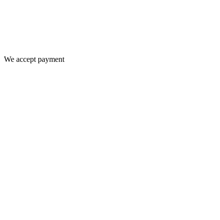
We accept payment