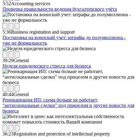
3:52
Accounting services
Проверка правильности ведения бухгалтерского учёта
5:36
Business registration and support
Постановка на воинский учет: штрафы до полумиллиона -
уже не формальность
39:29
General
Неделя юридического стресса для бизнеса
40:44
General
Реинкарнация ИП: схема больше не работает,
“антисоциальные сделки" под прицелом и другие новости для
бизнеса
36:23
Registration and protection of intellectual property