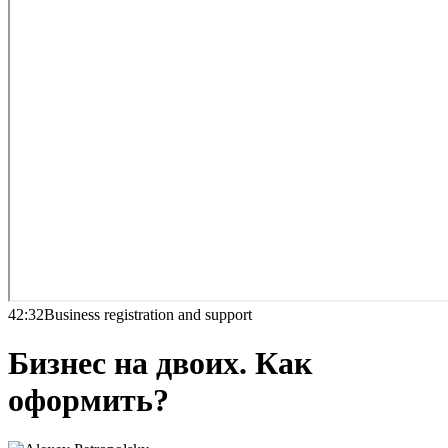
42:32
Business registration and support
Бизнес на двоих. Как
оформить?