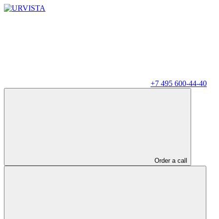
+7 495 600-44-40
Order a call