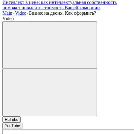
Интеллект в цене: как интеллектуальная собственность
поможет повысить стоимость Вашей компании
Main
›
Video
›
Бизнес на двоих. Как оформить?
Video
RuTube
YouTube