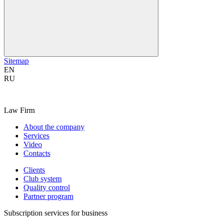
Sitemap
EN
RU
Law Firm
About the company
Services
Video
Contacts
Clients
Club system
Quality control
Partner program
Subscription services for business