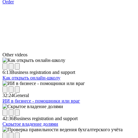
Order
Other videos
6:13
Business registration and support
Как открыть онлайн-школу
32:24
General
ИИ в бизнесе - помощники или враг
42:36
Business registration and support
Скрытое владение долями