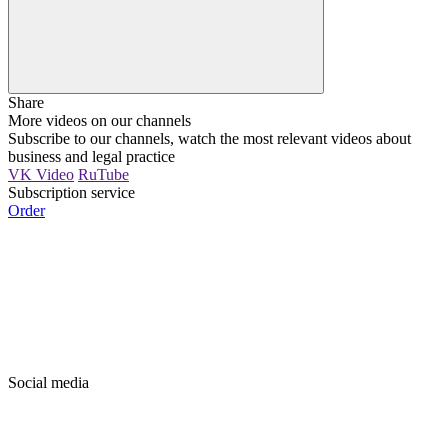
Share
More videos on our channels
Subscribe to our channels, watch the most relevant videos about
business and legal practice
VK Video
RuTube
Subscription service
Order
Social media