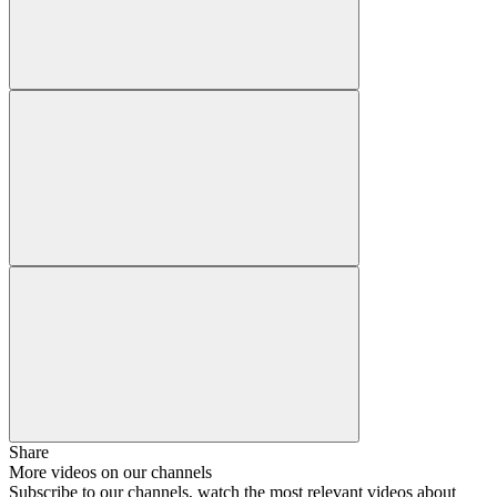
Share
More videos on our channels
Subscribe to our channels, watch the most relevant videos about