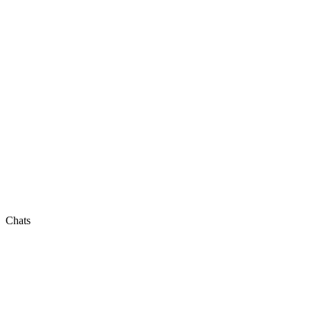
Chats