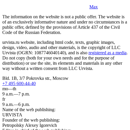
Max
The information on the website is not a public offer. The website is
of an exclusively informative nature and under no circumstances is a
public offer, defined by the provisions of Article 437 of the Civil
Code of the Russian Federation.
urvista.ru website, including html code, texts, graphic images,
design, video, audio and other materials, is the copyright of LLC
Urvista (OGRN: 1087746040140), and is also
registered as a media
.
Do not copy (both for your own needs and for the purpose of
distribution) or use the site, its elements and materials in any other
way without a written consent from LLC Urvista.
Bld. 1B, 3/7 Pokrovka str., Moscow
+7 495 600-44-40
mo—th
9 a.m.—7 p.m.
fr
9 a.m.—6 p.m.
Name of the web publishing:
URVISTA
Founder of the web publishing:
Petropolsky Alexey Igorevich