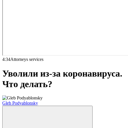
4:34
Attorneys services
Уволили из-за коронавируса.
Что делать?
Gleb Podyablonsky