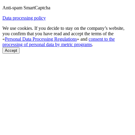
Anti-spam SmartCaptcha
Data processing policy
We use cookies. If you decide to stay on the company’s website,
you confirm that you have read and accept the terms of the
«
Personal Data Processing Regulations
» and
consent to the
processing of personal data by metric programs
.
Accept