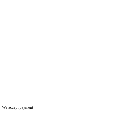
We accept payment