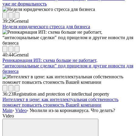
уже не формальность
39:29
General
Неделя юридического стресса для бизнеса
40:44
General
Реинкарнация ИП: схема больше не работает,
“антисоциальные сделки" под прицелом и другие новости для
бизнеса
36:23
Registration and protection of intellectual property
Интеллект в цене: как интеллектуальная собственность
поможет повысить стоимость Вашей компании
Main
›
Video
›
Уволили из-за коронавируса. Что делать?
Video