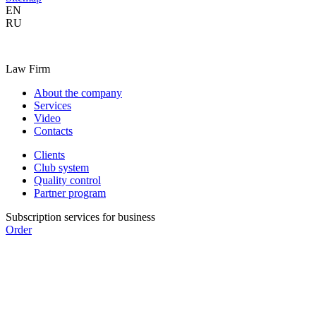
EN
RU
Law Firm
About the company
Services
Video
Contacts
Clients
Club system
Quality control
Partner program
Subscription services for business
Order