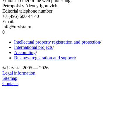
Editor-in-chief of the web publishing:
Petropolsky Alexey Igorevich
Editorial telephone number:
+7 (495) 600-44-40
Email:
info@urvista.ru
0+
Intellectual property registration and protection
/
International projects
/
Accounting
/
Business registration and support
/
© Urvista, 2005 — 2026
Legal information
Sitemap
Contacts