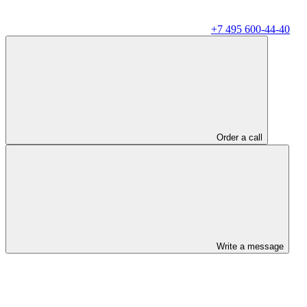
+7 495 600-44-40
Order a call
Write a message