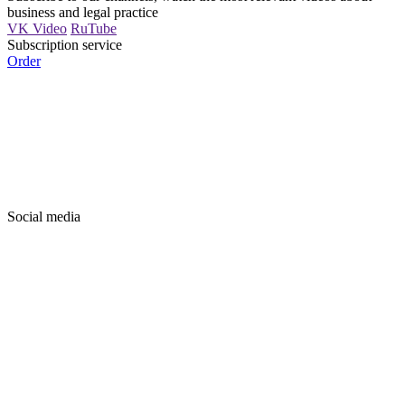
business and legal practice
VK Video
RuTube
Subscription service
Order
Social media