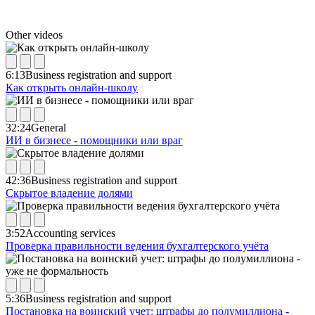
Other videos
6:13
Business registration and support
Как открыть онлайн-школу
32:24
General
ИИ в бизнесе - помощники или враг
42:36
Business registration and support
Скрытое владение долями
3:52
Accounting services
Проверка правильности ведения бухгалтерского учёта
5:36
Business registration and support
Постановка на воинский учет: штрафы до полумиллиона -