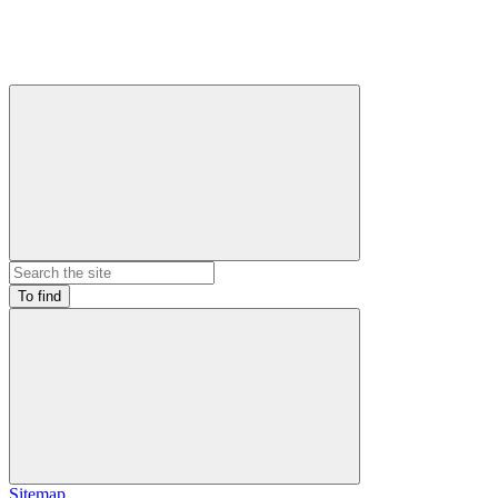
To find
Sitemap