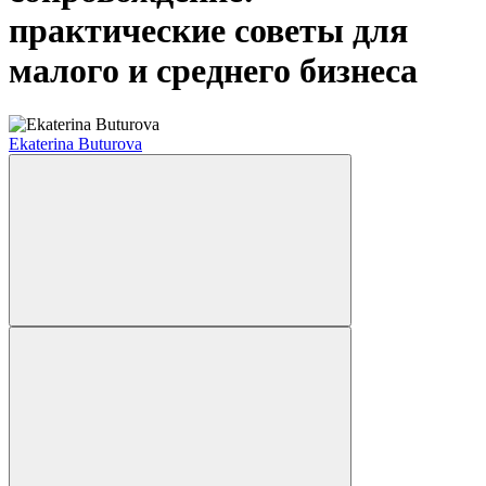
практические советы для
малого и среднего бизнеса
Ekaterina Buturova