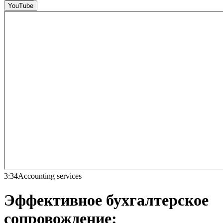
YouTube
3:34
Accounting services
Эффективное бухгалтерское
сопровождение: