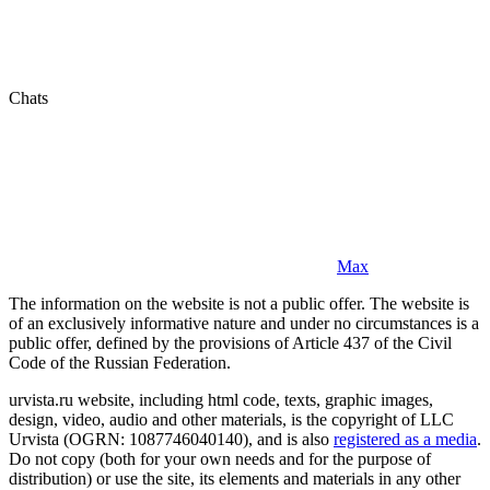
Chats
Max
The information on the website is not a public offer. The website is
of an exclusively informative nature and under no circumstances is a
public offer, defined by the provisions of Article 437 of the Civil
Code of the Russian Federation.
urvista.ru website, including html code, texts, graphic images,
design, video, audio and other materials, is the copyright of LLC
Urvista (OGRN: 1087746040140), and is also
registered as a media
.
Do not copy (both for your own needs and for the purpose of
distribution) or use the site, its elements and materials in any other