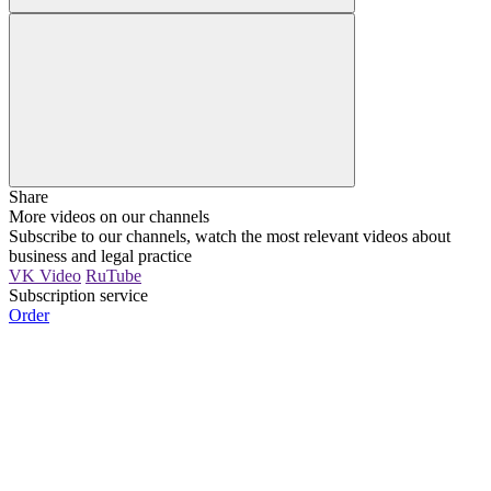
Share
More videos on our channels
Subscribe to our channels, watch the most relevant videos about
business and legal practice
VK Video
RuTube
Subscription service
Order