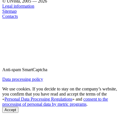
© Urvista, 2005 — 2026
Legal information
Sitemap
Contacts
Anti-spam SmartCaptcha
Data processing policy
We use cookies. If you decide to stay on the company’s website,
you confirm that you have read and accept the terms of the
«
Personal Data Processing Regulations
» and
consent to the
processing of personal data by metric programs
.
Accept