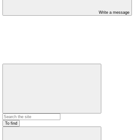
Write a message
To find