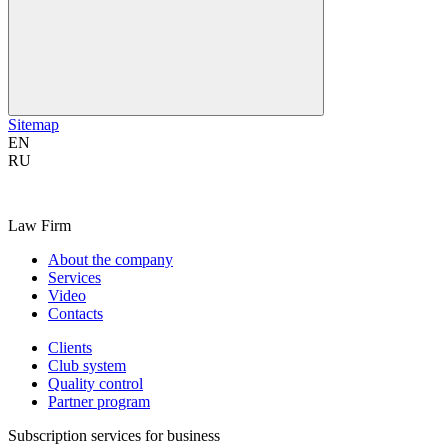
Sitemap
EN
RU
Law Firm
About the company
Services
Video
Contacts
Clients
Club system
Quality control
Partner program
Subscription services for business