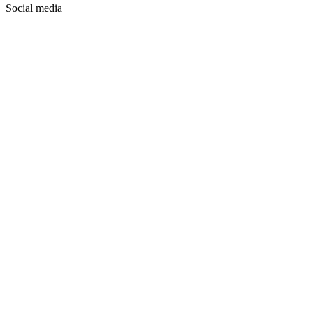
Social media