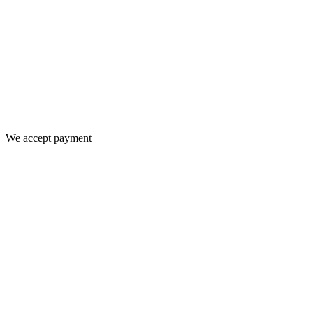
We accept payment