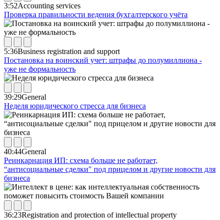
3:52
Accounting services
Проверка правильности ведения бухгалтерского учёта
5:36
Business registration and support
Постановка на воинский учет: штрафы до полумиллиона -
уже не формальность
39:29
General
Неделя юридического стресса для бизнеса
40:44
General
Реинкарнация ИП: схема больше не работает,
“антисоциальные сделки" под прицелом и другие новости для
бизнеса
36:23
Registration and protection of intellectual property