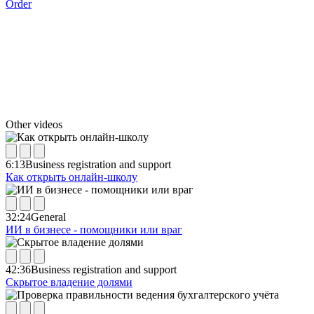
Order
Other videos
6:13
Business registration and support
Как открыть онлайн-школу
32:24
General
ИИ в бизнесе - помощники или враг
42:36
Business registration and support
Скрытое владение долями