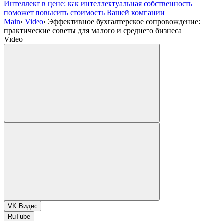
Интеллект в цене: как интеллектуальная собственность
поможет повысить стоимость Вашей компании
Main
›
Video
›
Эффективное бухгалтерское сопровождение:
практические советы для малого и среднего бизнеса
Video
VK Видео
RuTube