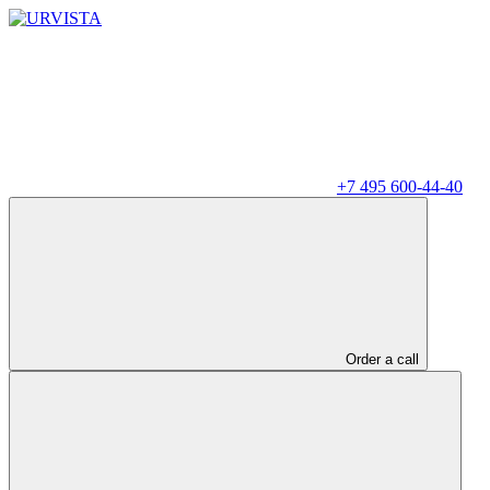
+7 495 600-44-40
Order a call