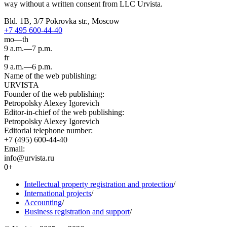
way without a written consent from LLC Urvista.
Bld. 1B, 3/7 Pokrovka str., Moscow
+7 495 600-44-40
mo—th
9 a.m.—7 p.m.
fr
9 a.m.—6 p.m.
Name of the web publishing:
URVISTA
Founder of the web publishing:
Petropolsky Alexey Igorevich
Editor-in-chief of the web publishing:
Petropolsky Alexey Igorevich
Editorial telephone number:
+7 (495) 600-44-40
Email:
info@urvista.ru
0+
Intellectual property registration and protection
/
International projects
/
Accounting
/
Business registration and support
/