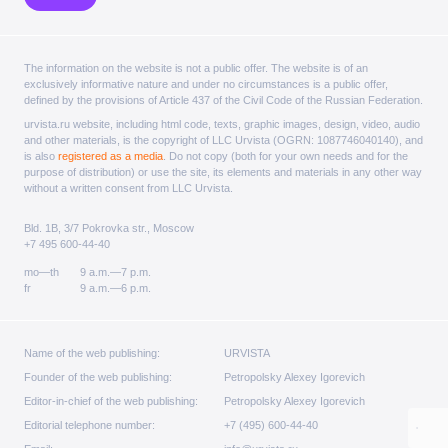
The information on the website is not a public offer. The website is of an
exclusively informative nature and under no circumstances is a public offer,
defined by the provisions of Article 437 of the Civil Code of the Russian Federation.
urvista.ru website, including html code, texts, graphic images, design, video, audio
and other materials, is the copyright of LLC Urvista (OGRN: 1087746040140), and
is also
registered as a media
. Do not copy (both for your own needs and for the
purpose of distribution) or use the site, its elements and materials in any other way
without a written consent from LLC Urvista.
Bld. 1B, 3/7 Pokrovka str., Moscow
+7 495 600-44-40
mo—th
9 a.m.—7 p.m.
fr
9 a.m.—6 p.m.
Name of the web publishing:
URVISTA
Founder of the web publishing:
Petropolsky Alexey Igorevich
Editor-in-chief of the web publishing:
Petropolsky Alexey Igorevich
Editorial telephone number:
+7 (495) 600-44-40