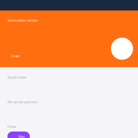
Subscription service
Order
Social media
We accept payment
Chats
Max