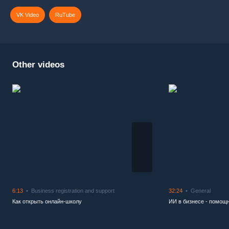
VK Video
RuTube
Other videos
6:13
Business registration and support
32:24
General
Как открыть онлайн-школу
ИИ в бизнесе - помощн