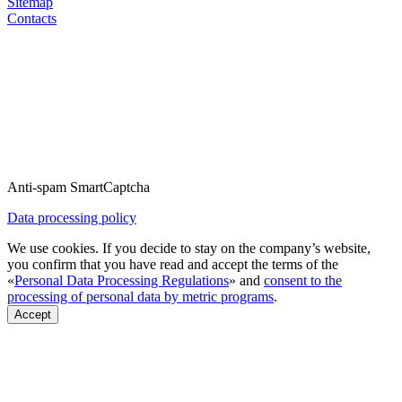
Sitemap
Contacts
Anti-spam SmartCaptcha
Data processing policy
We use cookies. If you decide to stay on the company’s website,
you confirm that you have read and accept the terms of the
«
Personal Data Processing Regulations
» and
consent to the
processing of personal data by metric programs
.
Accept