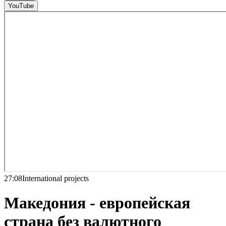
YouTube
27:08
International projects
Македония - европейская
страна без валютного