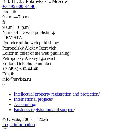
Bld. 1B, 3/7 Pokrovka str., Moscow
+7 495 600-44-40
mo—th
9 a.m.—7 p.m.
fr
9 a.m.—6 p.m.
Name of the web publishing:
URVISTA
Founder of the web publishing:
Petropolsky Alexey Igorevich
Editor-in-chief of the web publishing:
Petropolsky Alexey Igorevich
Editorial telephone number:
+7 (495) 600-44-40
Email:
info@urvista.ru
0+
Intellectual property registration and protection
/
International projects
/
Accounting
/
Business registration and support
/
© Urvista, 2005 — 2026
Legal information