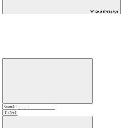
Write a message
To find