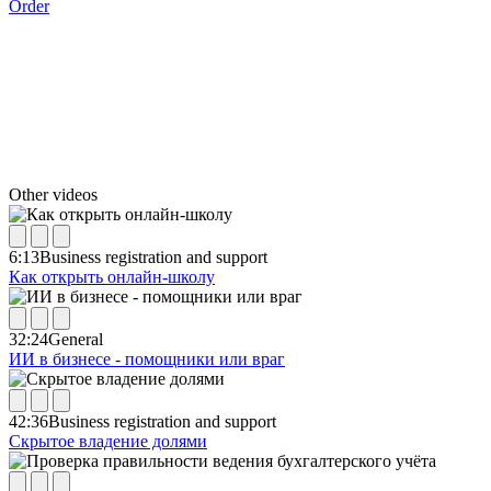
Order
Other videos
6:13
Business registration and support
Как открыть онлайн-школу
32:24
General
ИИ в бизнесе - помощники или враг
42:36
Business registration and support
Скрытое владение долями