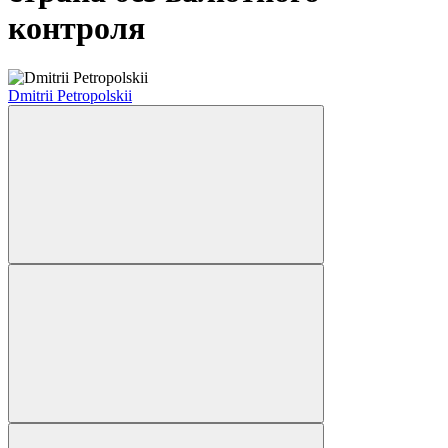
контроля
Dmitrii Petropolskii