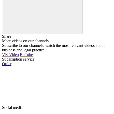
Share
More videos on our channels
Subscribe to our channels, watch the most relevant videos about
business and legal practice
VK Video
RuTube
Subscription service
Order
Social media