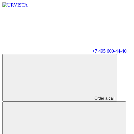
+7 495 600-44-40
Order a call