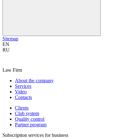
Sitemap
EN
RU
Law Firm
About the company
Services
Video
Contacts
Clients
Club system
Quality control
Partner program
Subscription services for business