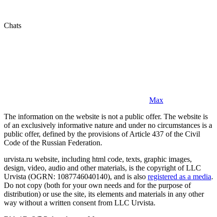
Chats
Max
The information on the website is not a public offer. The website is
of an exclusively informative nature and under no circumstances is a
public offer, defined by the provisions of Article 437 of the Civil
Code of the Russian Federation.
urvista.ru website, including html code, texts, graphic images,
design, video, audio and other materials, is the copyright of LLC
Urvista (OGRN: 1087746040140), and is also
registered as a media
.
Do not copy (both for your own needs and for the purpose of
distribution) or use the site, its elements and materials in any other
way without a written consent from LLC Urvista.