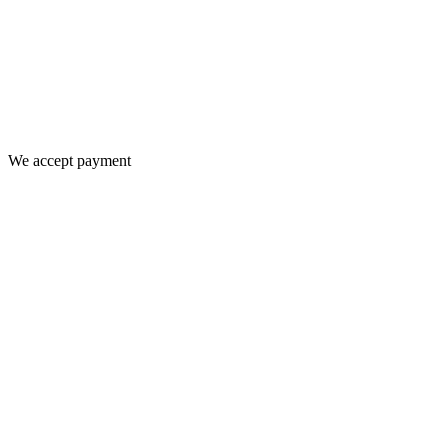
We accept payment