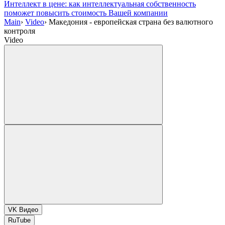
Интеллект в цене: как интеллектуальная собственность
поможет повысить стоимость Вашей компании
Main
›
Video
›
Македония - европейская страна без валютного
контроля
Video
VK Видео
RuTube