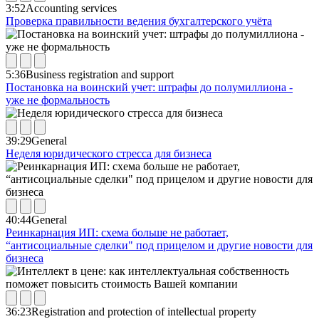
3:52
Accounting services
Проверка правильности ведения бухгалтерского учёта
5:36
Business registration and support
Постановка на воинский учет: штрафы до полумиллиона -
уже не формальность
39:29
General
Неделя юридического стресса для бизнеса
40:44
General
Реинкарнация ИП: схема больше не работает,
“антисоциальные сделки" под прицелом и другие новости для
бизнеса
36:23
Registration and protection of intellectual property