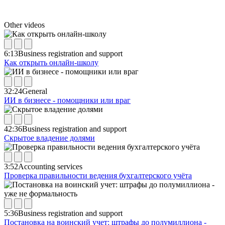
Other videos
6:13
Business registration and support
Как открыть онлайн-школу
32:24
General
ИИ в бизнесе - помощники или враг
42:36
Business registration and support
Скрытое владение долями
3:52
Accounting services
Проверка правильности ведения бухгалтерского учёта
5:36
Business registration and support
Постановка на воинский учет: штрафы до полумиллиона -