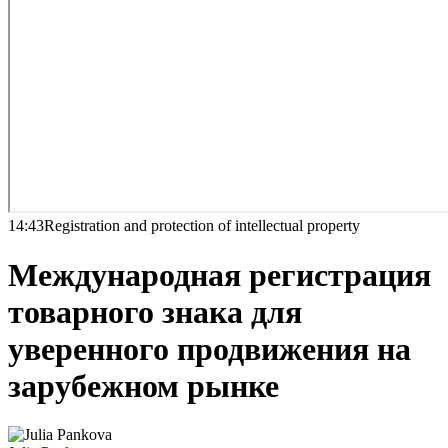
14:43
Registration and protection of intellectual property
Международная регистрация
товарного знака для
уверенного продвижения на
зарубежном рынке