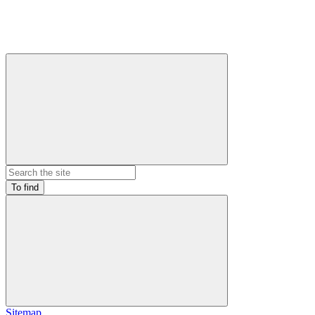
To find
Sitemap