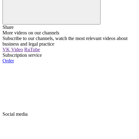
Share
More videos on our channels
Subscribe to our channels, watch the most relevant videos about
business and legal practice
VK Video
RuTube
Subscription service
Order
Social media