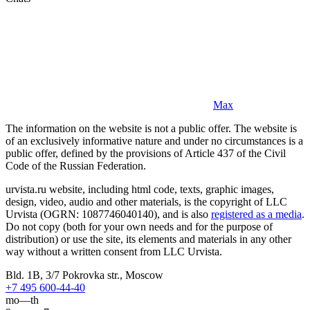
Max
The information on the website is not a public offer. The website is
of an exclusively informative nature and under no circumstances is a
public offer, defined by the provisions of Article 437 of the Civil
Code of the Russian Federation.
urvista.ru website, including html code, texts, graphic images,
design, video, audio and other materials, is the copyright of LLC
Urvista (OGRN: 1087746040140), and is also
registered as a media
.
Do not copy (both for your own needs and for the purpose of
distribution) or use the site, its elements and materials in any other
way without a written consent from LLC Urvista.
Bld. 1B, 3/7 Pokrovka str., Moscow
+7 495 600-44-40
mo—th