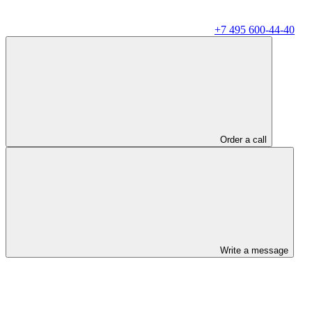
+7 495 600-44-40
Order a call
Write a message