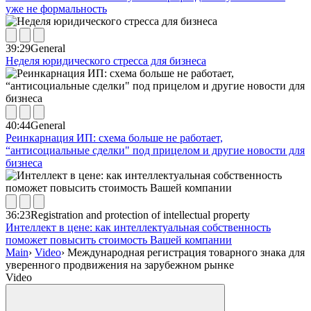
уже не формальность
39:29
General
Неделя юридического стресса для бизнеса
40:44
General
Реинкарнация ИП: схема больше не работает,
“антисоциальные сделки" под прицелом и другие новости для
бизнеса
36:23
Registration and protection of intellectual property
Интеллект в цене: как интеллектуальная собственность
поможет повысить стоимость Вашей компании
Main
›
Video
›
Международная регистрация товарного знака для
уверенного продвижения на зарубежном рынке
Video