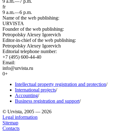
9 a.m.—7 p.m.
fr
9 a.m.—6 p.m.
Name of the web publishing:
URVISTA
Founder of the web publishing:
Petropolsky Alexey Igorevich
Editor-in-chief of the web publishing:
Petropolsky Alexey Igorevich
Editorial telephone number:
+7 (495) 600-44-40
Email:
info@urvista.ru
0+
Intellectual property registration and protection
/
International projects
/
Accounting
/
Business registration and support
/
© Urvista, 2005 — 2026
Legal information
Sitemap
Contacts