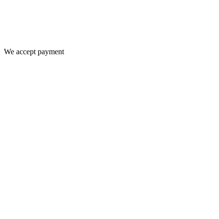
We accept payment