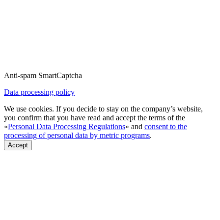
Anti-spam SmartCaptcha
Data processing policy
We use cookies. If you decide to stay on the company’s website,
you confirm that you have read and accept the terms of the
«
Personal Data Processing Regulations
» and
consent to the
processing of personal data by metric programs
.
Accept