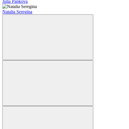
Julia Pankova
Natalia Seregina