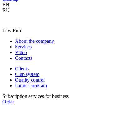
EN
RU
Law Firm
About the company
Services
Video
Contacts
Clients
Club system
Quality control
Partner program
Subscription services for business
Order