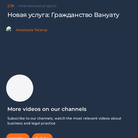
2:39
International projects
Новая услуга: Гражданство Вануату
Anastasia Tataroy
More videos on our channels
Subscribe to our channels, watch the most relevant videos about
business and legal practice