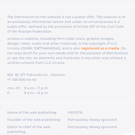
The information on the website is not a public offer. The website is of
an exclusively informative nature and under no circumstances is a
public offer, defined by the provisions of Article 437 of the Civil Code
of the Russian Federation.
urvista.ru website, including html code, texts, graphic images,
design, video, audio and other materials, is the copyright of LLC
Urvista (OGRN: 1087746040140), and is also
registered as a media
. Do
not copy (both for your own needs and for the purpose of distribution)
or use the site, its elements and materials in any other way without a
written consent from LLC Urvista.
Bld. 1B, 3/7 Pokrovka str., Moscow
+7 495 600-44-40
mo—th
9 a.m.—7 p.m.
fr
9 a.m.—6 p.m.
Name of the web publishing:
URVISTA
Founder of the web publishing:
Petropolsky Alexey Igorevich
Editor-in-chief of the web
Petropolsky Alexey Igorevich
publishing: