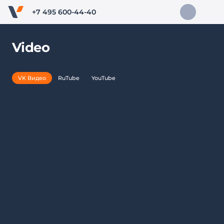
+7 495 600-44-40
Video
VK Видео
RuTube
YouTube