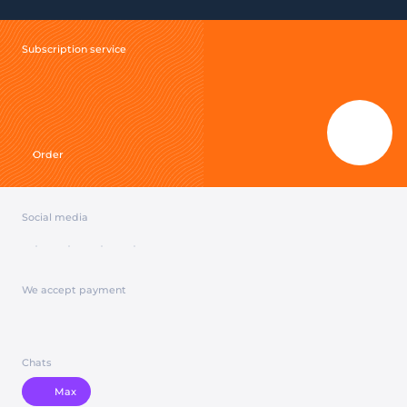
Subscription service
Order
Social media
We accept payment
Chats
Max