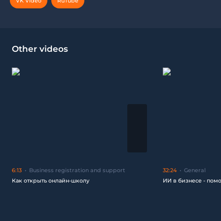
VK Video
RuTube
Other videos
6:13
Business registration and support
32:24
General
Как открыть онлайн-школу
ИИ в бизнесе - пом