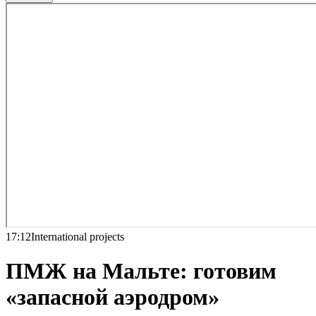
17:12
International projects
ПМЖ на Мальте: готовим
«запасной аэродром»