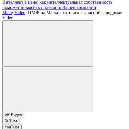
Интеллект в цене: как интеллектуальная собственность
поможет повысить стоимость Вашей компании
Main
›
Video
›
ПМЖ на Мальте: готовим «запасной аэродром»
Video
VK Видео
RuTube
YouTube