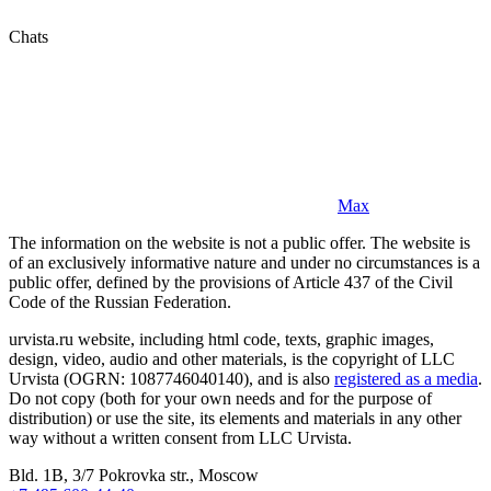
Chats
Max
The information on the website is not a public offer. The website is
of an exclusively informative nature and under no circumstances is a
public offer, defined by the provisions of Article 437 of the Civil
Code of the Russian Federation.
urvista.ru website, including html code, texts, graphic images,
design, video, audio and other materials, is the copyright of LLC
Urvista (OGRN: 1087746040140), and is also
registered as a media
.
Do not copy (both for your own needs and for the purpose of
distribution) or use the site, its elements and materials in any other
way without a written consent from LLC Urvista.
Bld. 1B, 3/7 Pokrovka str., Moscow