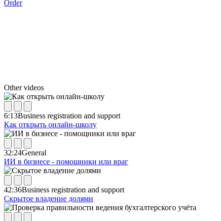
Order
Other videos
6:13
Business registration and support
Как открыть онлайн-школу
32:24
General
ИИ в бизнесе - помощники или враг
42:36
Business registration and support
Скрытое владение долями