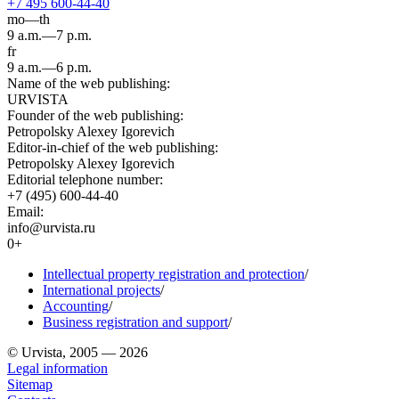
+7 495 600-44-40
mo—th
9 a.m.—7 p.m.
fr
9 a.m.—6 p.m.
Name of the web publishing:
URVISTA
Founder of the web publishing:
Petropolsky Alexey Igorevich
Editor-in-chief of the web publishing:
Petropolsky Alexey Igorevich
Editorial telephone number:
+7 (495) 600-44-40
Email:
info@urvista.ru
0+
Intellectual property registration and protection
/
International projects
/
Accounting
/
Business registration and support
/
© Urvista, 2005 — 2026
Legal information
Sitemap