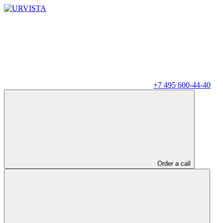
+7 495 600-44-40
Order a call