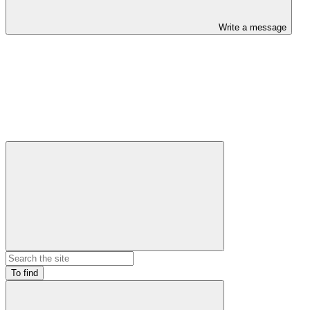
Write a message
To find