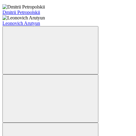
Dmitrii Petropolskii
Leonovich Arutyun