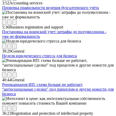
3:52
Accounting services
Проверка правильности ведения бухгалтерского учёта
5:36
Business registration and support
Постановка на воинский учет: штрафы до полумиллиона -
уже не формальность
39:29
General
Неделя юридического стресса для бизнеса
40:44
General
Реинкарнация ИП: схема больше не работает,
“антисоциальные сделки" под прицелом и другие новости для
бизнеса
36:23
Registration and protection of intellectual property