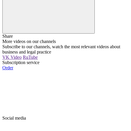
Share
More videos on our channels
Subscribe to our channels, watch the most relevant videos about
business and legal practice
VK Video
RuTube
Subscription service
Order
Social media