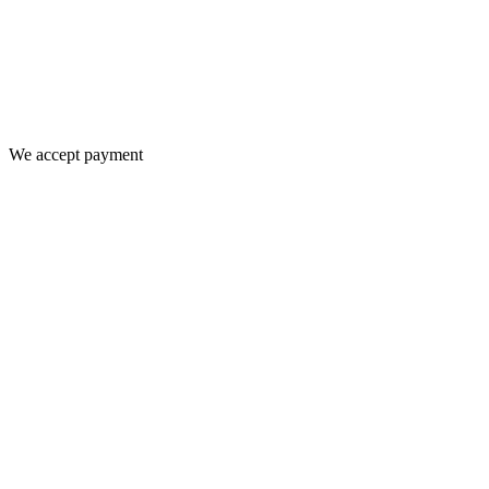
We accept payment