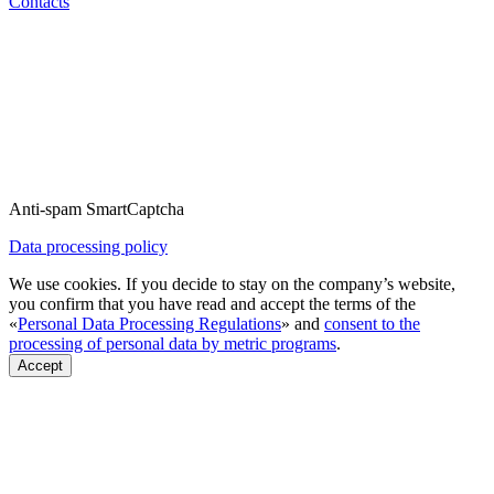
Contacts
Anti-spam SmartCaptcha
Data processing policy
We use cookies. If you decide to stay on the company’s website,
you confirm that you have read and accept the terms of the
«
Personal Data Processing Regulations
» and
consent to the
processing of personal data by metric programs
.
Accept