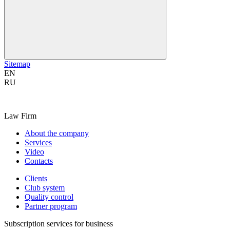
Sitemap
EN
RU
Law Firm
About the company
Services
Video
Contacts
Clients
Club system
Quality control
Partner program
Subscription services for business