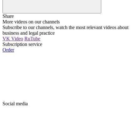
Share
More videos on our channels
Subscribe to our channels, watch the most relevant videos about
business and legal practice
VK Video
RuTube
Subscription service
Order
Social media