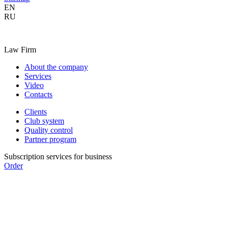
EN
RU
Law Firm
About the company
Services
Video
Contacts
Clients
Club system
Quality control
Partner program
Subscription services for business
Order