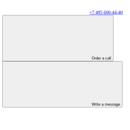
+7 495 600-44-40
Order a call
Write a message