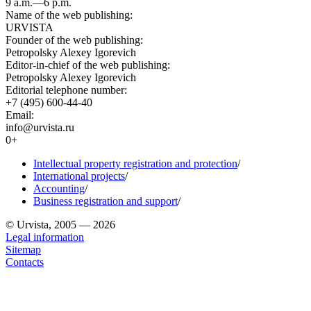
9 a.m.—6 p.m.
Name of the web publishing:
URVISTA
Founder of the web publishing:
Petropolsky Alexey Igorevich
Editor-in-chief of the web publishing:
Petropolsky Alexey Igorevich
Editorial telephone number:
+7 (495) 600-44-40
Email:
info@urvista.ru
0+
Intellectual property registration and protection
/
International projects
/
Accounting
/
Business registration and support
/
© Urvista, 2005 — 2026
Legal information
Sitemap
Contacts