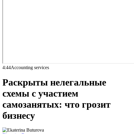
4:44
Accounting services
Раскрыты нелегальные
схемы с участием
самозанятых: что грозит
бизнесу