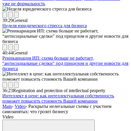
уже не формальность
39:29
General
Неделя юридического стресса для бизнеса
40:44
General
Реинкарнация ИП: схема больше не работает,
“антисоциальные сделки" под прицелом и другие новости для
бизнеса
36:23
Registration and protection of intellectual property
Интеллект в цене: как интеллектуальная собственность
поможет повысить стоимость Вашей компании
Main
›
Video
›
Раскрыты нелегальные схемы с участием
самозанятых: что грозит бизнесу
Video