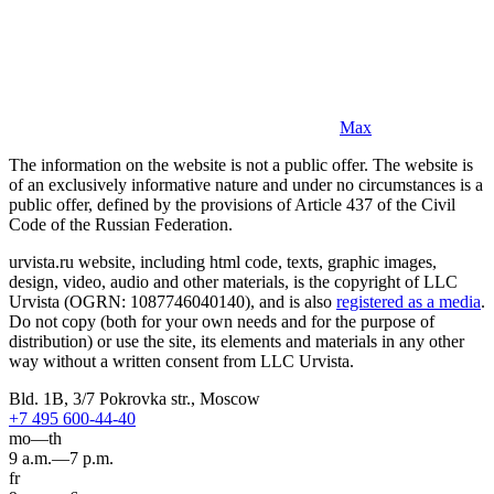
Max
The information on the website is not a public offer. The website is
of an exclusively informative nature and under no circumstances is a
public offer, defined by the provisions of Article 437 of the Civil
Code of the Russian Federation.
urvista.ru website, including html code, texts, graphic images,
design, video, audio and other materials, is the copyright of LLC
Urvista (OGRN: 1087746040140), and is also
registered as a media
.
Do not copy (both for your own needs and for the purpose of
distribution) or use the site, its elements and materials in any other
way without a written consent from LLC Urvista.
Bld. 1B, 3/7 Pokrovka str., Moscow
+7 495 600-44-40
mo—th
9 a.m.—7 p.m.
fr