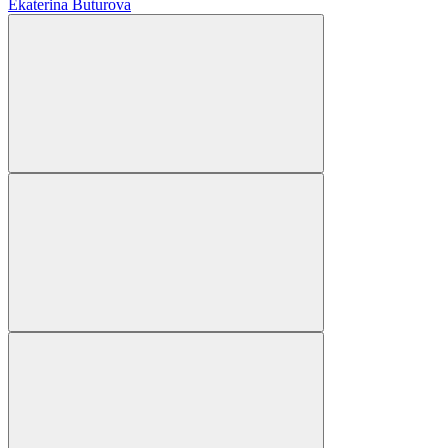
Ekaterina Buturova