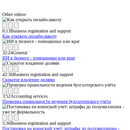
Other videos
6:13
Business registration and support
Как открыть онлайн-школу
32:24
General
ИИ в бизнесе - помощники или враг
42:36
Business registration and support
Скрытое владение долями
3:52
Accounting services
Проверка правильности ведения бухгалтерского учёта
5:36
Business registration and support
Постановка на воинский учет: штрафы до полумиллиона -