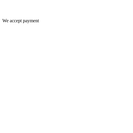
We accept payment