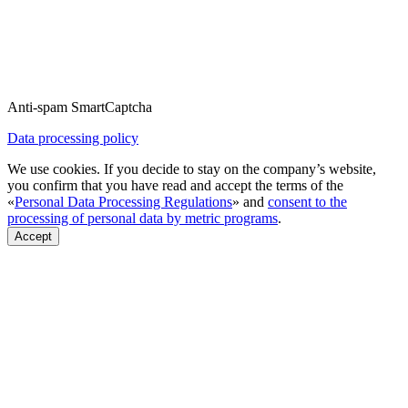
Anti-spam SmartCaptcha
Data processing policy
We use cookies. If you decide to stay on the company’s website,
you confirm that you have read and accept the terms of the
«
Personal Data Processing Regulations
» and
consent to the
processing of personal data by metric programs
.
Accept