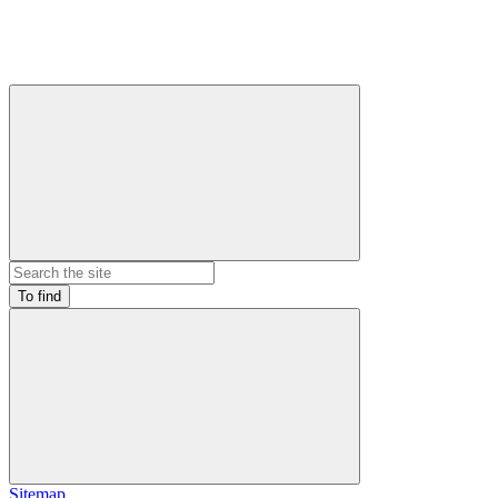
To find
Sitemap