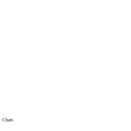
Chats