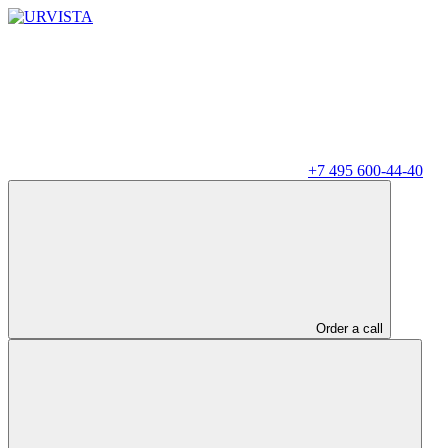
+7 495 600-44-40
Order a call