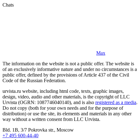
Chats
Max
The information on the website is not a public offer. The website is
of an exclusively informative nature and under no circumstances is a
public offer, defined by the provisions of Article 437 of the Civil
Code of the Russian Federation.
urvista.ru website, including html code, texts, graphic images,
design, video, audio and other materials, is the copyright of LLC
Urvista (OGRN: 1087746040140), and is also
registered as a media
.
Do not copy (both for your own needs and for the purpose of
distribution) or use the site, its elements and materials in any other
way without a written consent from LLC Urvista.
Bld. 1B, 3/7 Pokrovka str., Moscow
+7 495 600-44-40