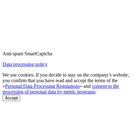
Anti-spam SmartCaptcha
Data processing policy
We use cookies. If you decide to stay on the company’s website,
you confirm that you have read and accept the terms of the
«
Personal Data Processing Regulations
» and
consent to the
processing of personal data by metric programs
.
Accept