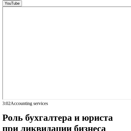
YouTube
3:02
Accounting services
Роль бухгалтера и юриста
при ликвидации бизнеса