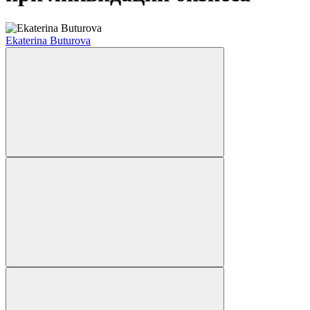
Ekaterina Buturova