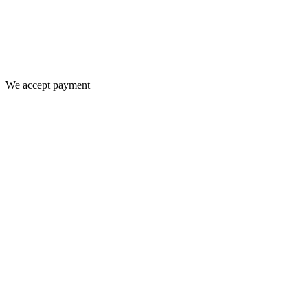
We accept payment