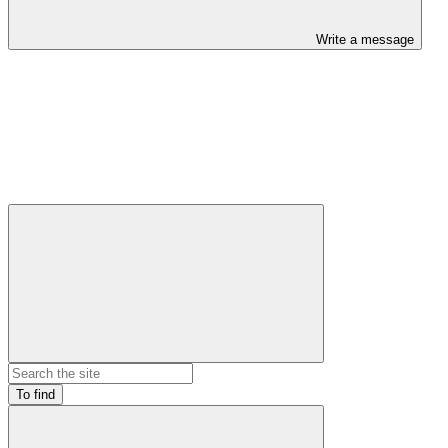
Write a message
To find