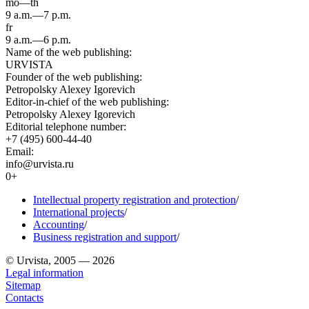
mo—th
9 a.m.—7 p.m.
fr
9 a.m.—6 p.m.
Name of the web publishing:
URVISTA
Founder of the web publishing:
Petropolsky Alexey Igorevich
Editor-in-chief of the web publishing:
Petropolsky Alexey Igorevich
Editorial telephone number:
+7 (495) 600-44-40
Email:
info@urvista.ru
0+
Intellectual property registration and protection
/
International projects
/
Accounting
/
Business registration and support
/
© Urvista, 2005 — 2026
Legal information
Sitemap
Contacts