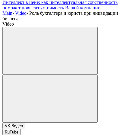
Интеллект в цене: как интеллектуальная собственность
поможет повысить стоимость Вашей компании
Main
›
Video
›
Роль бухгалтера и юриста при ликвидации
бизнеса
Video
VK Видео
RuTube