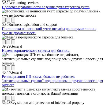
3:52
Accounting services
Проверка правильности ведения бухгалтерского учёта
5:36
Business registration and support
Постановка на воинский учет: штрафы до полумиллиона -
уже не формальность
39:29
General
Неделя юридического стресса для бизнеса
40:44
General
Реинкарнация ИП: схема больше не работает,
“антисоциальные сделки" под прицелом и другие новости для
бизнеса
36:23
Registration and protection of intellectual property