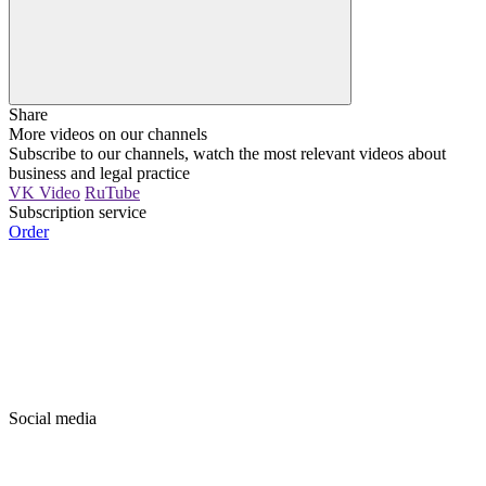
Share
More videos on our channels
Subscribe to our channels, watch the most relevant videos about
business and legal practice
VK Video
RuTube
Subscription service
Order
Social media