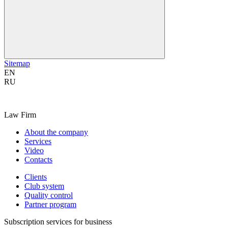
Sitemap
EN
RU
Law Firm
About the company
Services
Video
Contacts
Clients
Club system
Quality control
Partner program
Subscription services for business