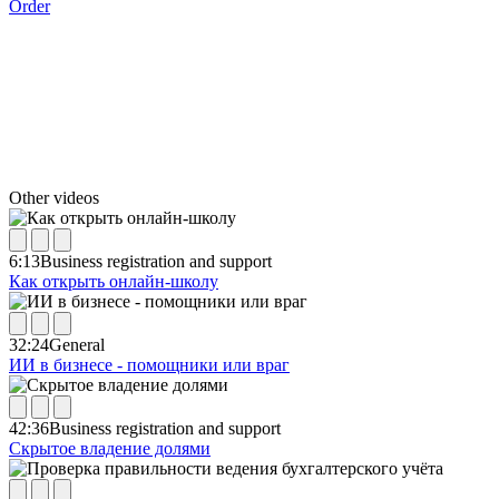
Order
Other videos
6:13
Business registration and support
Как открыть онлайн-школу
32:24
General
ИИ в бизнесе - помощники или враг
42:36
Business registration and support
Скрытое владение долями