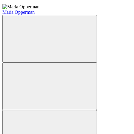
Maria Opperman