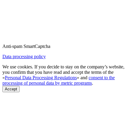
Anti-spam SmartCaptcha
Data processing policy
We use cookies. If you decide to stay on the company’s website,
you confirm that you have read and accept the terms of the
«
Personal Data Processing Regulations
» and
consent to the
processing of personal data by metric programs
.
Accept