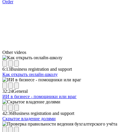
Order
Other videos
6:13
Business registration and support
Как открыть онлайн-школу
32:24
General
ИИ в бизнесе - помощники или враг
42:36
Business registration and support
Скрытое владение долями