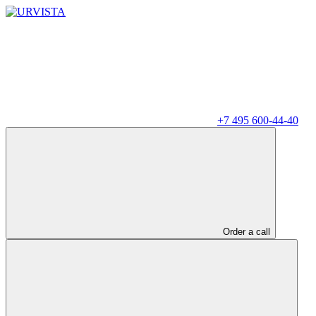
+7 495 600-44-40
Order a call