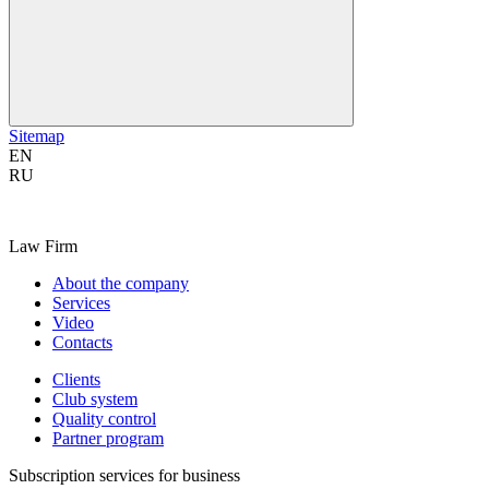
Sitemap
EN
RU
Law Firm
About the company
Services
Video
Contacts
Clients
Club system
Quality control
Partner program
Subscription services for business