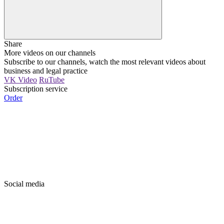
Share
More videos on our channels
Subscribe to our channels, watch the most relevant videos about
business and legal practice
VK Video
RuTube
Subscription service
Order
Social media