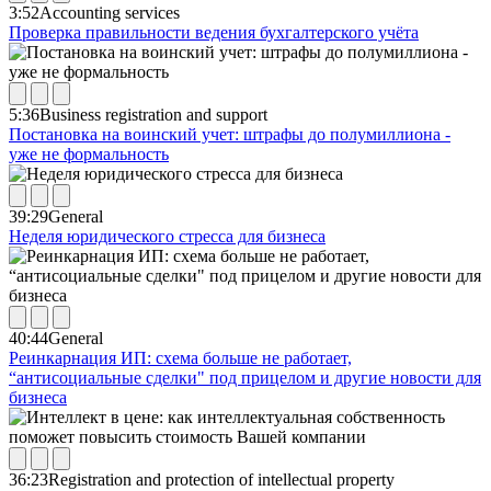
3:52
Accounting services
Проверка правильности ведения бухгалтерского учёта
5:36
Business registration and support
Постановка на воинский учет: штрафы до полумиллиона -
уже не формальность
39:29
General
Неделя юридического стресса для бизнеса
40:44
General
Реинкарнация ИП: схема больше не работает,
“антисоциальные сделки" под прицелом и другие новости для
бизнеса
36:23
Registration and protection of intellectual property