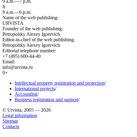
9 a.m.—7 p.m.
fr
9 a.m.—6 p.m.
Name of the web publishing:
URVISTA
Founder of the web publishing:
Petropolsky Alexey Igorevich
Editor-in-chief of the web publishing:
Petropolsky Alexey Igorevich
Editorial telephone number:
+7 (495) 600-44-40
Email:
info@urvista.ru
0+
Intellectual property registration and protection
/
International projects
/
Accounting
/
Business registration and support
/
© Urvista, 2005 — 2026
Legal information
Sitemap
Contacts