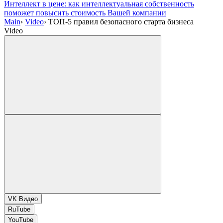
Интеллект в цене: как интеллектуальная собственность
поможет повысить стоимость Вашей компании
Main
›
Video
›
ТОП-5 правил безопасного старта бизнеса
Video
VK Видео
RuTube
YouTube