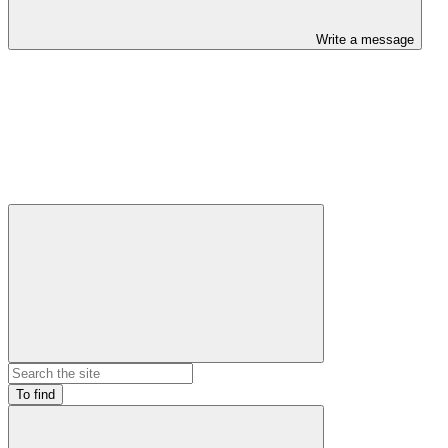
Write a message
To find