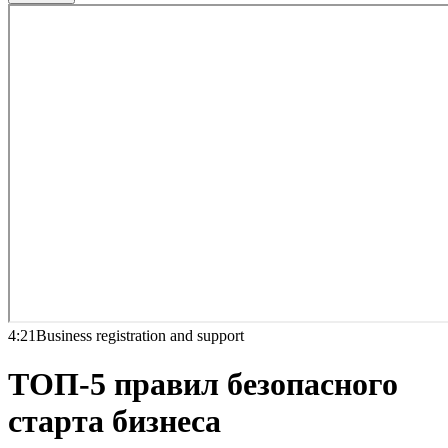
4:21
Business registration and support
ТОП-5 правил безопасного
старта бизнеса