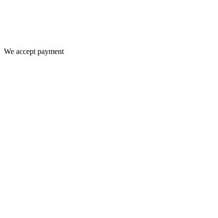
We accept payment