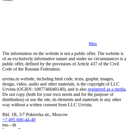
Max
The information on the website is not a public offer. The website is
of an exclusively informative nature and under no circumstances is a
public offer, defined by the provisions of Article 437 of the Civil
Code of the Russian Federation.
urvista.ru website, including html code, texts, graphic images,
design, video, audio and other materials, is the copyright of LLC
Urvista (OGRN: 1087746040140), and is also
registered as a media
.
Do not copy (both for your own needs and for the purpose of
distribution) or use the site, its elements and materials in any other
way without a written consent from LLC Urvista.
Bld. 1B, 3/7 Pokrovka str., Moscow
+7 495 600-44-40
mo—th