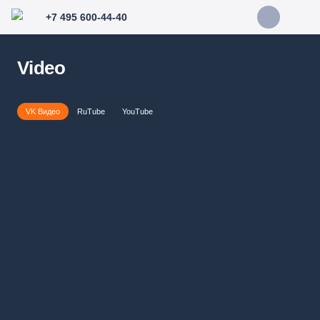
+7 495 600-44-40
Video
VK Видео
RuTube
YouTube