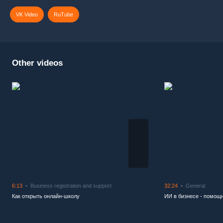
VK Video
RuTube
Other videos
6:13
Business registration and support
32:24
General
Как открыть онлайн-школу
ИИ в бизнесе - помощн