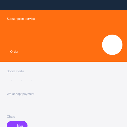
Subscription service
Order
Social media
We accept payment
Chats
Max