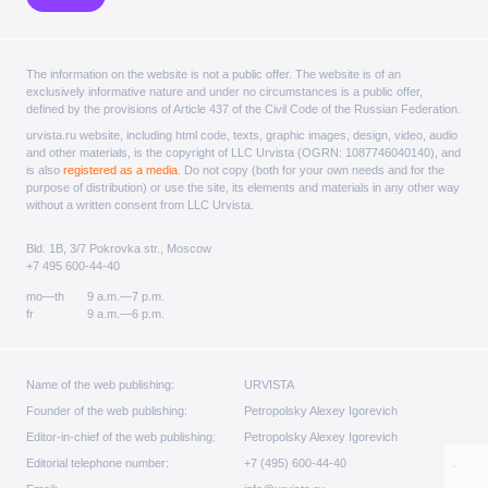
The information on the website is not a public offer. The website is of an
exclusively informative nature and under no circumstances is a public offer,
defined by the provisions of Article 437 of the Civil Code of the Russian Federation.
urvista.ru website, including html code, texts, graphic images, design, video, audio
and other materials, is the copyright of LLC Urvista (OGRN: 1087746040140), and
is also
registered as a media
. Do not copy (both for your own needs and for the
purpose of distribution) or use the site, its elements and materials in any other way
without a written consent from LLC Urvista.
Bld. 1B, 3/7 Pokrovka str., Moscow
+7 495 600-44-40
mo—th
9 a.m.—7 p.m.
fr
9 a.m.—6 p.m.
Name of the web publishing:
URVISTA
Founder of the web publishing:
Petropolsky Alexey Igorevich
Editor-in-chief of the web publishing:
Petropolsky Alexey Igorevich
Editorial telephone number:
+7 (495) 600-44-40