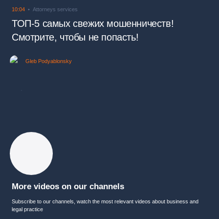
10:04
Attorneys services
ТОП-5 самых свежих мошенничеств!
Смотрите, чтобы не попасть!
Gleb Podyablonsky
More videos on our channels
Subscribe to our channels, watch the most relevant videos about business and
legal practice