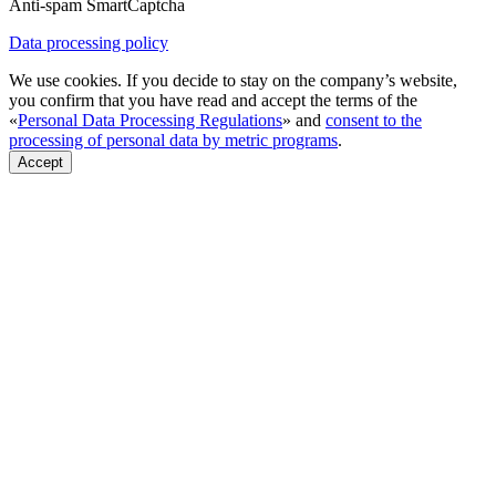
Anti-spam SmartCaptcha
Data processing policy
We use cookies. If you decide to stay on the company’s website,
you confirm that you have read and accept the terms of the
«
Personal Data Processing Regulations
» and
consent to the
processing of personal data by metric programs
.
Accept