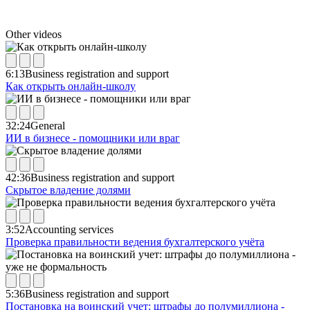
Other videos
6:13
Business registration and support
Как открыть онлайн-школу
32:24
General
ИИ в бизнесе - помощники или враг
42:36
Business registration and support
Скрытое владение долями
3:52
Accounting services
Проверка правильности ведения бухгалтерского учёта
5:36
Business registration and support
Постановка на воинский учет: штрафы до полумиллиона -