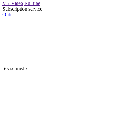
VK Video
RuTube
Subscription service
Order
Social media