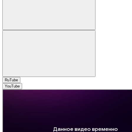
RuTube
YouTube