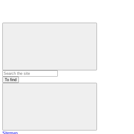
To find
Sitemap