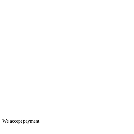
We accept payment