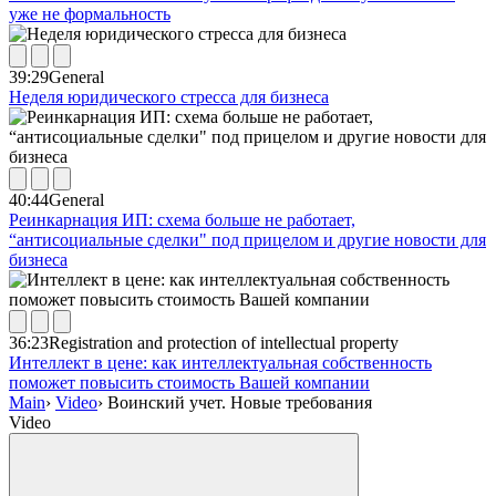
уже не формальность
39:29
General
Неделя юридического стресса для бизнеса
40:44
General
Реинкарнация ИП: схема больше не работает,
“антисоциальные сделки" под прицелом и другие новости для
бизнеса
36:23
Registration and protection of intellectual property
Интеллект в цене: как интеллектуальная собственность
поможет повысить стоимость Вашей компании
Main
›
Video
›
Воинский учет. Новые требования
Video