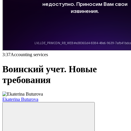
3:37
Accounting services
Воинский учет. Новые
требования
Ekaterina Buturova