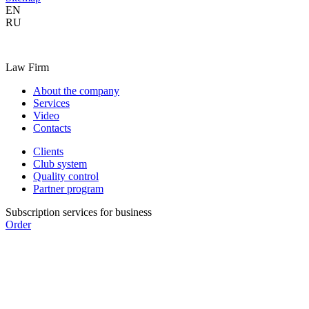
EN
RU
Law Firm
About the company
Services
Video
Contacts
Clients
Club system
Quality control
Partner program
Subscription services for business
Order