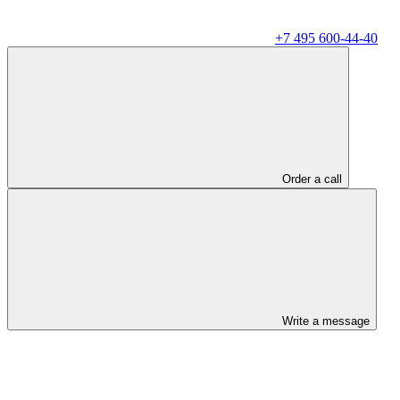
+7 495 600-44-40
Order a call
Write a message