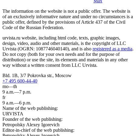
Max
The information on the website is not a public offer. The website is
of an exclusively informative nature and under no circumstances is a
public offer, defined by the provisions of Article 437 of the Civil
Code of the Russian Federation.
urvista.ru website, including html code, texts, graphic images,
design, video, audio and other materials, is the copyright of LLC
Urvista (OGRN: 1087746040140), and is also
registered as a media
.
Do not copy (both for your own needs and for the purpose of
distribution) or use the site, its elements and materials in any other
way without a written consent from LLC Urvista.
Bld. 1B, 3/7 Pokrovka str., Moscow
+7 495 600-44-40
mo—th
9 a.m.—7 p.m.
fr
9 a.m.—6 p.m.
Name of the web publishing:
URVISTA
Founder of the web publishing:
Petropolsky Alexey Igorevich
Editor-in-chief of the web publishing:
Petropolsky Alexey Igorevich