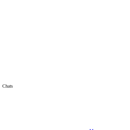
Chats