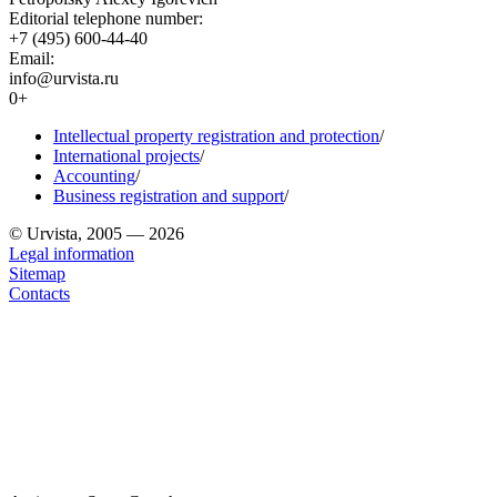
Editorial telephone number:
+7 (495) 600-44-40
Email:
info@urvista.ru
0+
Intellectual property registration and protection
/
International projects
/
Accounting
/
Business registration and support
/
© Urvista, 2005 — 2026
Legal information
Sitemap
Contacts