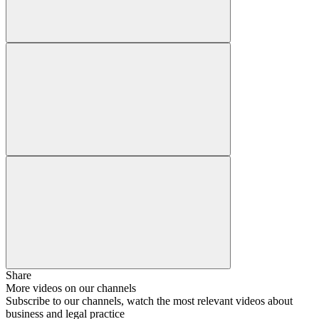
Share
More videos on our channels
Subscribe to our channels, watch the most relevant videos about
business and legal practice