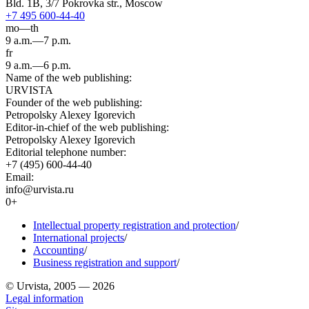
Bld. 1B, 3/7 Pokrovka str., Moscow
+7 495 600-44-40
mo—th
9 a.m.—7 p.m.
fr
9 a.m.—6 p.m.
Name of the web publishing:
URVISTA
Founder of the web publishing:
Petropolsky Alexey Igorevich
Editor-in-chief of the web publishing:
Petropolsky Alexey Igorevich
Editorial telephone number:
+7 (495) 600-44-40
Email:
info@urvista.ru
0+
Intellectual property registration and protection
/
International projects
/
Accounting
/
Business registration and support
/
© Urvista, 2005 — 2026
Legal information