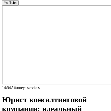
YouTube
14:54
Attorneys services
Юрист консалтинговой
компании: идеальный