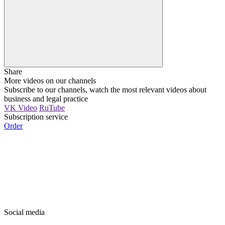
Share
More videos on our channels
Subscribe to our channels, watch the most relevant videos about
business and legal practice
VK Video
RuTube
Subscription service
Order
Social media