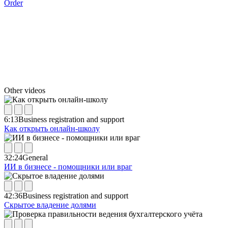
Order
Other videos
6:13
Business registration and support
Как открыть онлайн-школу
32:24
General
ИИ в бизнесе - помощники или враг
42:36
Business registration and support
Скрытое владение долями