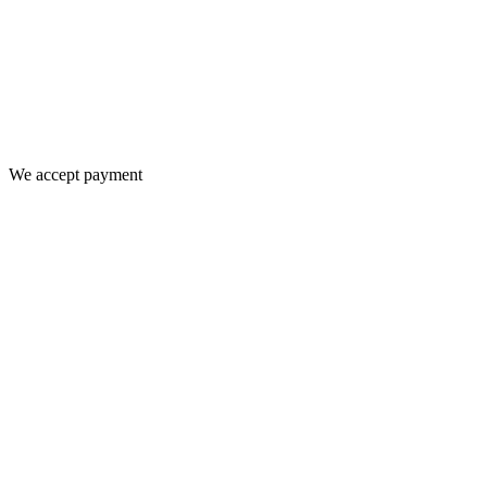
We accept payment