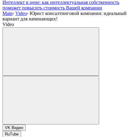
Интеллект в цене: как интеллектуальная собственность
поможет повысить стоимость Вашей компании
Main
›
Video
›
Юрист консалтинговой компании: идеальный
вариант для начинающих!
Video
VK Видео
RuTube