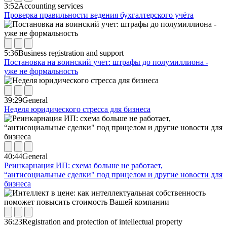
3:52
Accounting services
Проверка правильности ведения бухгалтерского учёта
5:36
Business registration and support
Постановка на воинский учет: штрафы до полумиллиона -
уже не формальность
39:29
General
Неделя юридического стресса для бизнеса
40:44
General
Реинкарнация ИП: схема больше не работает,
“антисоциальные сделки" под прицелом и другие новости для
бизнеса
36:23
Registration and protection of intellectual property