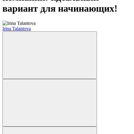
вариант для начинающих!
Irina Talantova