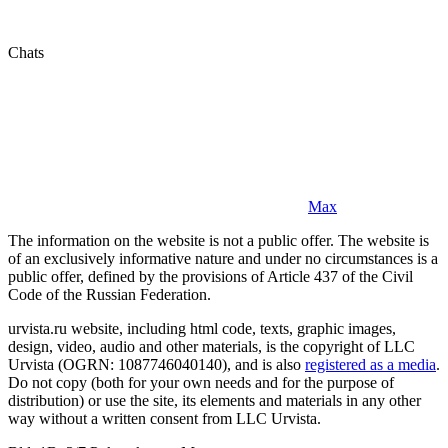
Chats
Max
The information on the website is not a public offer. The website is
of an exclusively informative nature and under no circumstances is a
public offer, defined by the provisions of Article 437 of the Civil
Code of the Russian Federation.
urvista.ru website, including html code, texts, graphic images,
design, video, audio and other materials, is the copyright of LLC
Urvista (OGRN: 1087746040140), and is also
registered as a media
.
Do not copy (both for your own needs and for the purpose of
distribution) or use the site, its elements and materials in any other
way without a written consent from LLC Urvista.