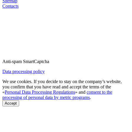
Sitemap
Contacts
Anti-spam SmartCaptcha
Data processing policy
We use cookies. If you decide to stay on the company’s website,
you confirm that you have read and accept the terms of the
«
Personal Data Processing Regulations
» and
consent to the
processing of personal data by metric programs
.
Accept