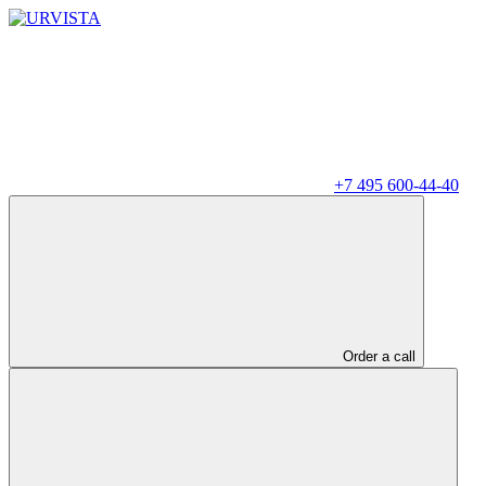
+7 495 600-44-40
Order a call