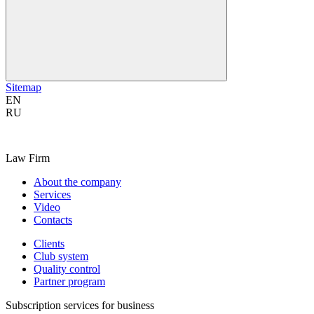
Sitemap
EN
RU
Law Firm
About the company
Services
Video
Contacts
Clients
Club system
Quality control
Partner program
Subscription services for business