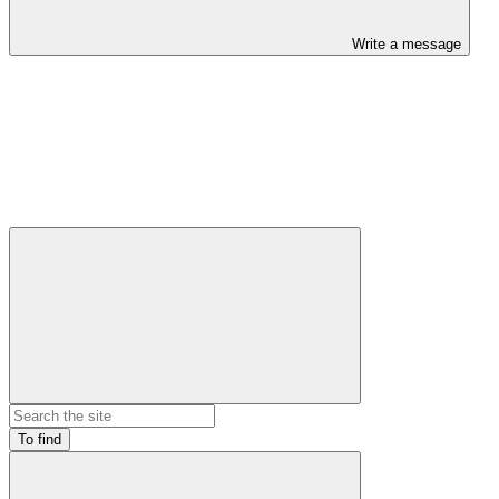
Write a message
To find