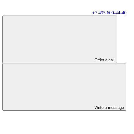
+7 495 600-44-40
Order a call
Write a message