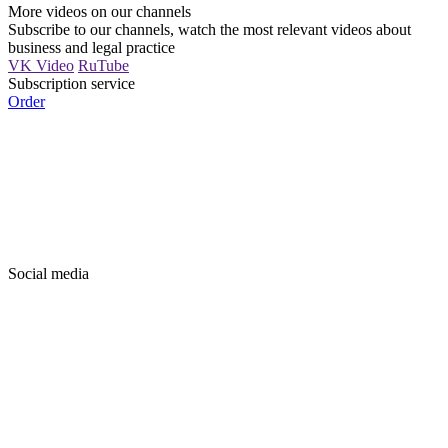
More videos on our channels
Subscribe to our channels, watch the most relevant videos about
business and legal practice
VK Video
RuTube
Subscription service
Order
Social media