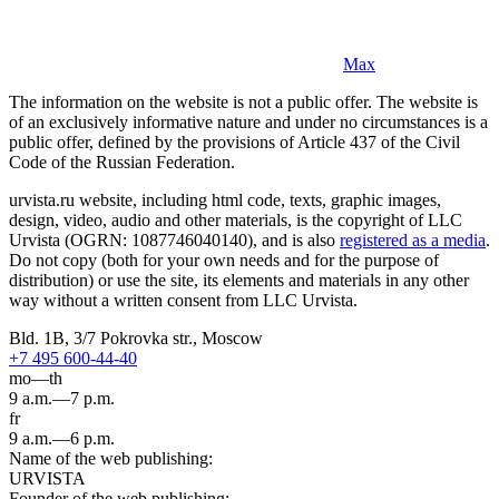
Max
The information on the website is not a public offer. The website is
of an exclusively informative nature and under no circumstances is a
public offer, defined by the provisions of Article 437 of the Civil
Code of the Russian Federation.
urvista.ru website, including html code, texts, graphic images,
design, video, audio and other materials, is the copyright of LLC
Urvista (OGRN: 1087746040140), and is also
registered as a media
.
Do not copy (both for your own needs and for the purpose of
distribution) or use the site, its elements and materials in any other
way without a written consent from LLC Urvista.
Bld. 1B, 3/7 Pokrovka str., Moscow
+7 495 600-44-40
mo—th
9 a.m.—7 p.m.
fr
9 a.m.—6 p.m.
Name of the web publishing:
URVISTA
Founder of the web publishing: