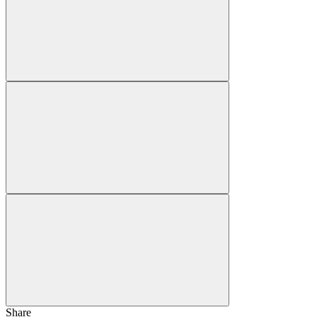
Share