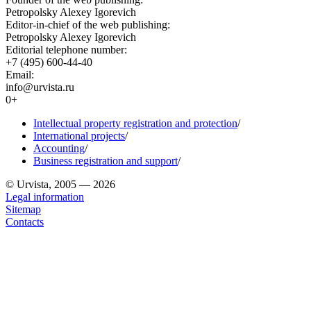
Petropolsky Alexey Igorevich
Editor-in-chief of the web publishing:
Petropolsky Alexey Igorevich
Editorial telephone number:
+7 (495) 600-44-40
Email:
info@urvista.ru
0+
Intellectual property registration and protection
/
International projects
/
Accounting
/
Business registration and support
/
© Urvista, 2005 — 2026
Legal information
Sitemap
Contacts