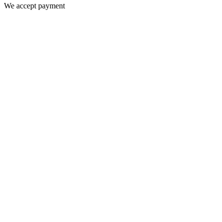
We accept payment