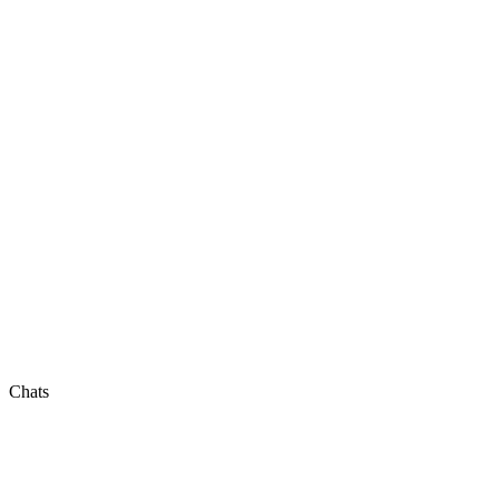
Chats