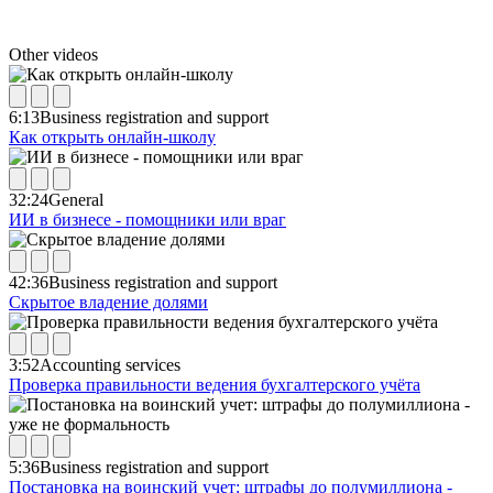
Other videos
6:13
Business registration and support
Как открыть онлайн-школу
32:24
General
ИИ в бизнесе - помощники или враг
42:36
Business registration and support
Скрытое владение долями
3:52
Accounting services
Проверка правильности ведения бухгалтерского учёта
5:36
Business registration and support
Постановка на воинский учет: штрафы до полумиллиона -