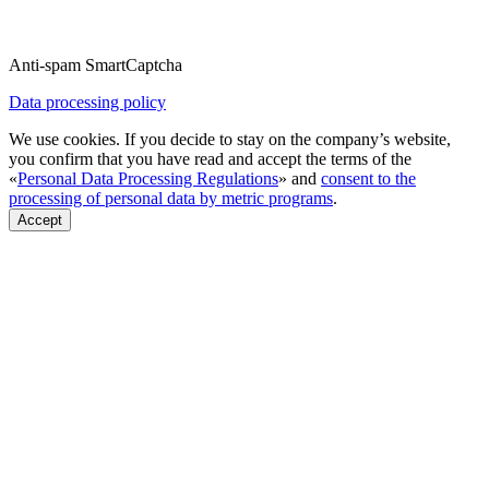
Anti-spam SmartCaptcha
Data processing policy
We use cookies. If you decide to stay on the company’s website,
you confirm that you have read and accept the terms of the
«
Personal Data Processing Regulations
» and
consent to the
processing of personal data by metric programs
.
Accept