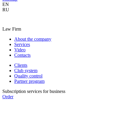
EN
RU
Law Firm
About the company
Services
Video
Contacts
Clients
Club system
Quality control
Partner program
Subscription services for business
Order