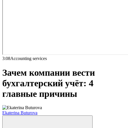
3:08
Accounting services
Зачем компании вести
бухгалтерский учёт: 4
главные причины
Ekaterina Buturova