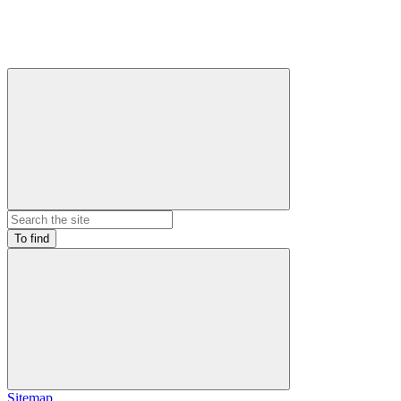
To find
Sitemap