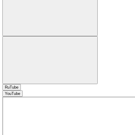
RuTube
YouTube