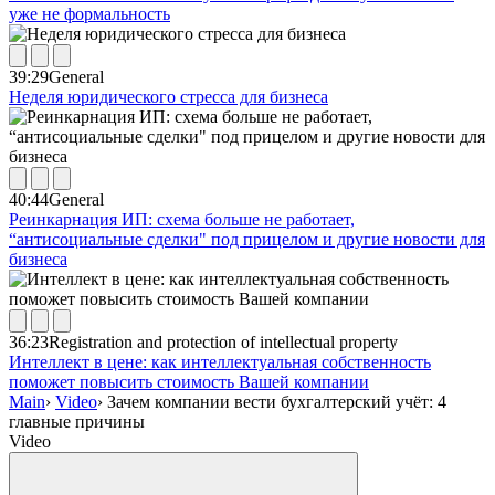
уже не формальность
39:29
General
Неделя юридического стресса для бизнеса
40:44
General
Реинкарнация ИП: схема больше не работает,
“антисоциальные сделки" под прицелом и другие новости для
бизнеса
36:23
Registration and protection of intellectual property
Интеллект в цене: как интеллектуальная собственность
поможет повысить стоимость Вашей компании
Main
›
Video
›
Зачем компании вести бухгалтерский учёт: 4
главные причины
Video