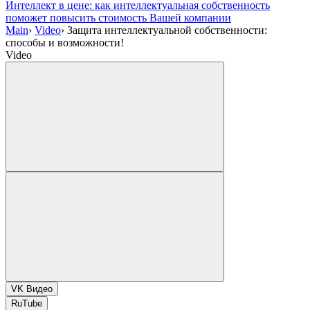
Интеллект в цене: как интеллектуальная собственность
поможет повысить стоимость Вашей компании
Main
›
Video
›
Защита интеллектуальной собственности:
способы и возможности!
Video
VK Видео
RuTube