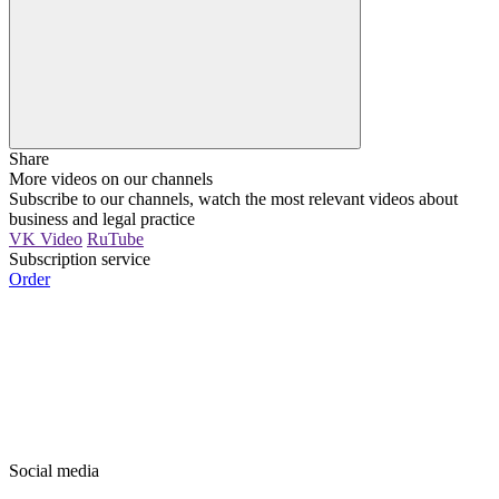
Share
More videos on our channels
Subscribe to our channels, watch the most relevant videos about
business and legal practice
VK Video
RuTube
Subscription service
Order
Social media