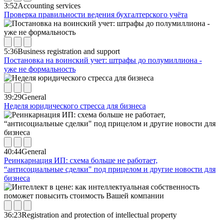
3:52
Accounting services
Проверка правильности ведения бухгалтерского учёта
5:36
Business registration and support
Постановка на воинский учет: штрафы до полумиллиона -
уже не формальность
39:29
General
Неделя юридического стресса для бизнеса
40:44
General
Реинкарнация ИП: схема больше не работает,
“антисоциальные сделки" под прицелом и другие новости для
бизнеса
36:23
Registration and protection of intellectual property