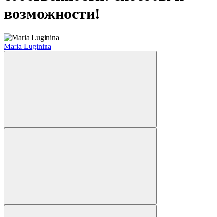
возможности!
Maria Luginina