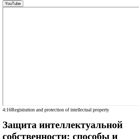
YouTube
4:16
Registration and protection of intellectual property
Защита интеллектуальной
собственности: способы и