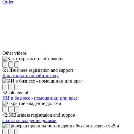
Order
Other videos
6:13
Business registration and support
Как открыть онлайн-школу
32:24
General
ИИ в бизнесе - помощники или враг
42:36
Business registration and support
Скрытое владение долями