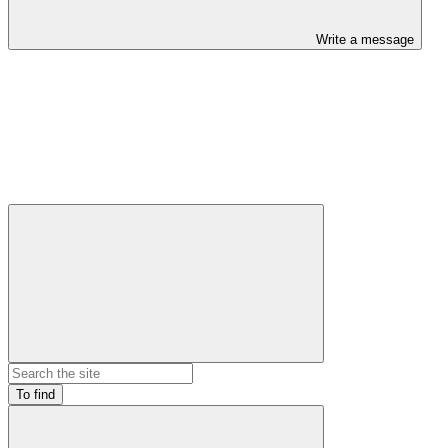
Write a message
To find