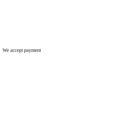
We accept payment