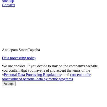
Sitemap
Contacts
Anti-spam SmartCaptcha
Data processing policy
We use cookies. If you decide to stay on the company’s website,
you confirm that you have read and accept the terms of the
«
Personal Data Processing Regulations
» and
consent to the
processing of personal data by metric programs
.
Accept