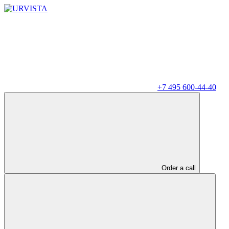
+7 495 600-44-40
Order a call