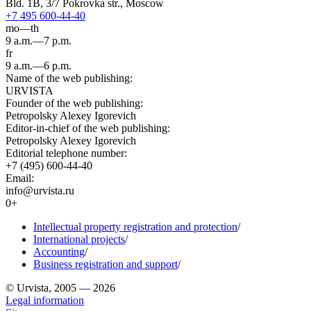
Bld. 1B, 3/7 Pokrovka str., Moscow
+7 495 600-44-40
mo—th
9 a.m.—7 p.m.
fr
9 a.m.—6 p.m.
Name of the web publishing:
URVISTA
Founder of the web publishing:
Petropolsky Alexey Igorevich
Editor-in-chief of the web publishing:
Petropolsky Alexey Igorevich
Editorial telephone number:
+7 (495) 600-44-40
Email:
info@urvista.ru
0+
Intellectual property registration and protection
/
International projects
/
Accounting
/
Business registration and support
/
© Urvista, 2005 — 2026
Legal information