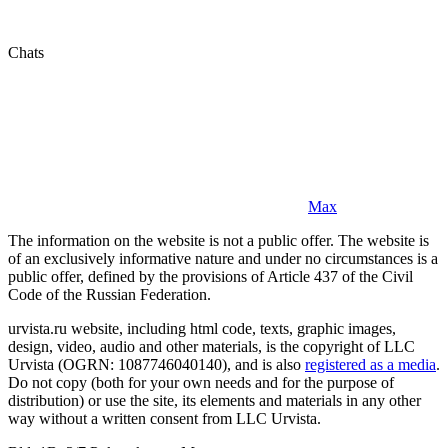
Chats
Max
The information on the website is not a public offer. The website is
of an exclusively informative nature and under no circumstances is a
public offer, defined by the provisions of Article 437 of the Civil
Code of the Russian Federation.
urvista.ru website, including html code, texts, graphic images,
design, video, audio and other materials, is the copyright of LLC
Urvista (OGRN: 1087746040140), and is also
registered as a media
.
Do not copy (both for your own needs and for the purpose of
distribution) or use the site, its elements and materials in any other
way without a written consent from LLC Urvista.