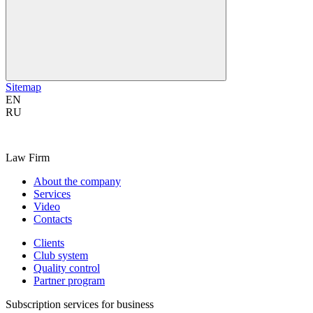
Sitemap
EN
RU
Law Firm
About the company
Services
Video
Contacts
Clients
Club system
Quality control
Partner program
Subscription services for business