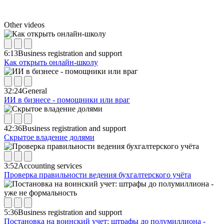
Other videos
6:13
Business registration and support
Как открыть онлайн-школу
32:24
General
ИИ в бизнесе - помощники или враг
42:36
Business registration and support
Скрытое владение долями
3:52
Accounting services
Проверка правильности ведения бухгалтерского учёта
5:36
Business registration and support
Постановка на воинский учет: штрафы до полумиллиона -