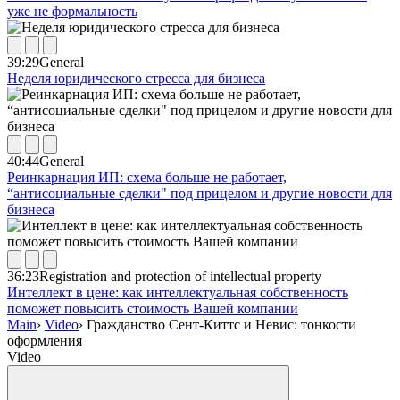
уже не формальность
39:29
General
Неделя юридического стресса для бизнеса
40:44
General
Реинкарнация ИП: схема больше не работает,
“антисоциальные сделки" под прицелом и другие новости для
бизнеса
36:23
Registration and protection of intellectual property
Интеллект в цене: как интеллектуальная собственность
поможет повысить стоимость Вашей компании
Main
›
Video
›
Гражданство Сент-Киттс и Невис: тонкости
оформления
Video