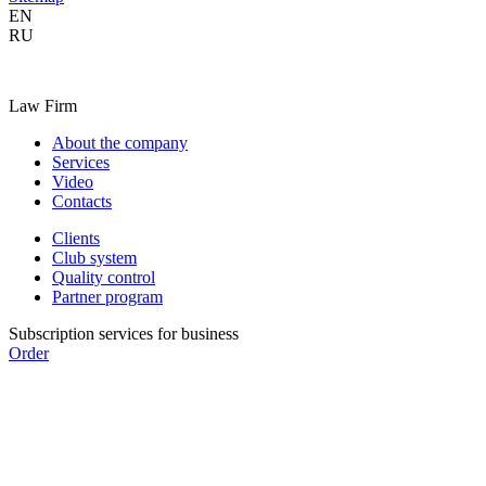
EN
RU
Law Firm
About the company
Services
Video
Contacts
Clients
Club system
Quality control
Partner program
Subscription services for business
Order