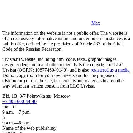
Max
The information on the website is not a public offer. The website is
of an exclusively informative nature and under no circumstances is a
public offer, defined by the provisions of Article 437 of the Civil
Code of the Russian Federation.
urvista.ru website, including html code, texts, graphic images,
design, video, audio and other materials, is the copyright of LLC
Urvista (OGRN: 1087746040140), and is also
registered as a media
.
Do not copy (both for your own needs and for the purpose of
distribution) or use the site, its elements and materials in any other
way without a written consent from LLC Urvista.
Bld. 1B, 3/7 Pokrovka str., Moscow
+7 495 600-44-40
mo—th
9 a.m.—7 p.m.
fr
9 a.m.—6 p.m.
Name of the web publishing: