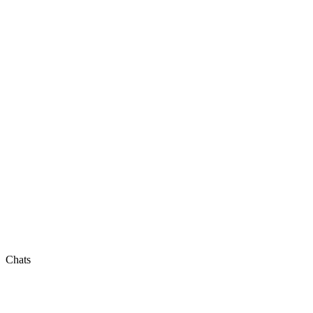
Chats