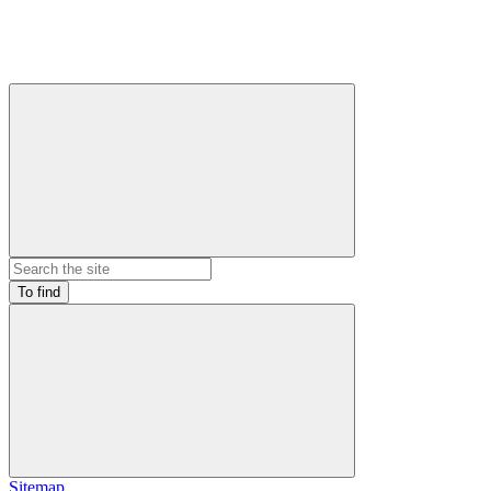
To find
Sitemap