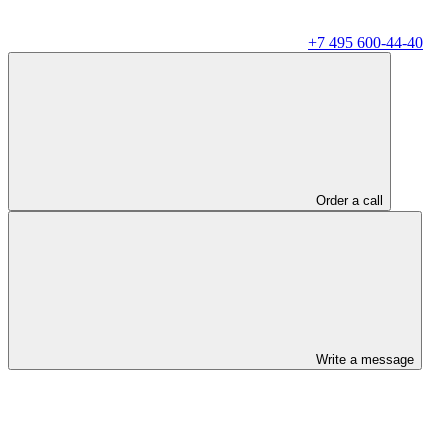
+7 495 600-44-40
Order a call
Write a message