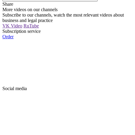
Share
More videos on our channels
Subscribe to our channels, watch the most relevant videos about
business and legal practice
VK Video
RuTube
Subscription service
Order
Social media