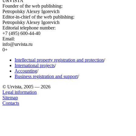
URVISTA
Founder of the web publishing:
Petropolsky Alexey Igorevich
Editor-in-chief of the web publishing:
Petropolsky Alexey Igorevich
Editorial telephone number:
+7 (495) 600-44-40
Email:
info@urvista.ru
0+
Intellectual property registration and protection
/
International projects
/
Accounting
/
Business registration and support
/
© Urvista, 2005 — 2026
Legal information
Sitemap
Contacts