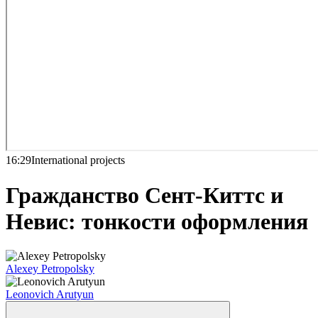
16:29
International projects
Гражданство Сент-Киттс и
Невис: тонкости оформления
Alexey Petropolsky
Leonovich Arutyun