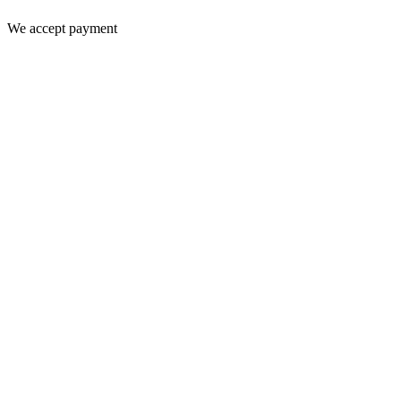
We accept payment