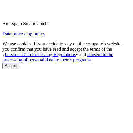
Anti-spam SmartCaptcha
Data processing policy
We use cookies. If you decide to stay on the company’s website,
you confirm that you have read and accept the terms of the
«
Personal Data Processing Regulations
» and
consent to the
processing of personal data by metric programs
.
Accept