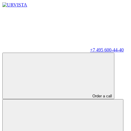
+7 495 600-44-40
Order a call