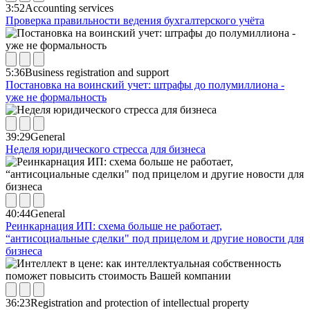
3:52
Accounting services
Проверка правильности ведения бухгалтерского учёта
5:36
Business registration and support
Постановка на воинский учет: штрафы до полумиллиона -
уже не формальность
39:29
General
Неделя юридического стресса для бизнеса
40:44
General
Реинкарнация ИП: схема больше не работает,
“антисоциальные сделки" под прицелом и другие новости для
бизнеса
36:23
Registration and protection of intellectual property