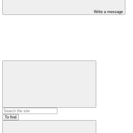
Write a message
To find