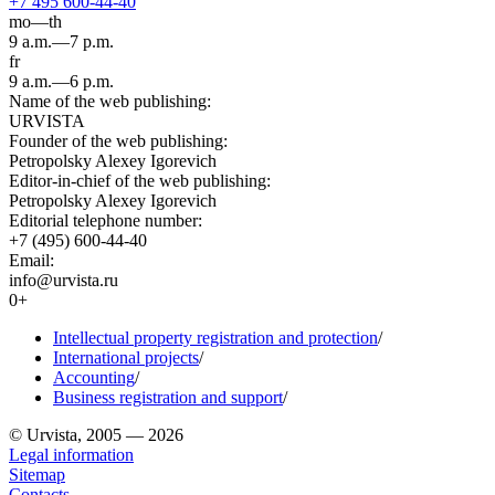
+7 495 600-44-40
mo—th
9 a.m.—7 p.m.
fr
9 a.m.—6 p.m.
Name of the web publishing:
URVISTA
Founder of the web publishing:
Petropolsky Alexey Igorevich
Editor-in-chief of the web publishing:
Petropolsky Alexey Igorevich
Editorial telephone number:
+7 (495) 600-44-40
Email:
info@urvista.ru
0+
Intellectual property registration and protection
/
International projects
/
Accounting
/
Business registration and support
/
© Urvista, 2005 — 2026
Legal information
Sitemap
Contacts