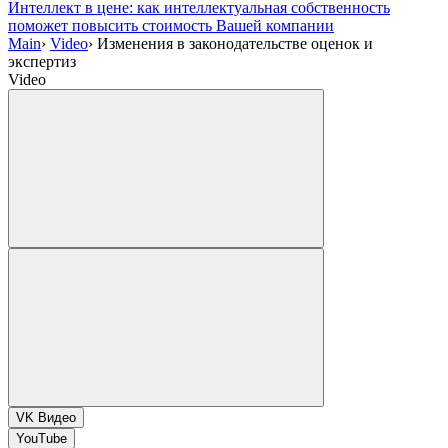
Интеллект в цене: как интеллектуальная собственность
поможет повысить стоимость Вашей компании
Main
›
Video
›
Изменения в законодательстве оценок и
экспертиз
Video
VK Видео
YouTube