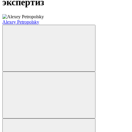
экспертиз
Alexey Petropolsky