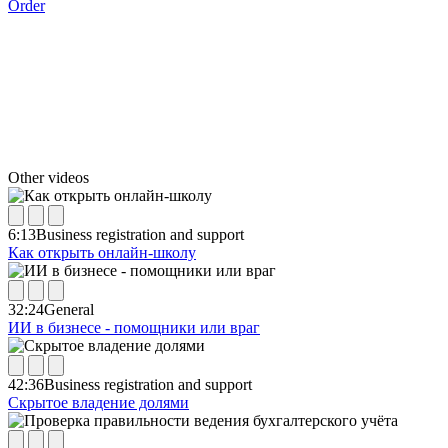
Order
Other videos
6:13
Business registration and support
Как открыть онлайн-школу
32:24
General
ИИ в бизнесе - помощники или враг
42:36
Business registration and support
Скрытое владение долями