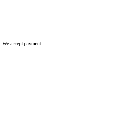
We accept payment