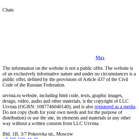
Chats
Max
The information on the website is not a public offer. The website is
of an exclusively informative nature and under no circumstances is a
public offer, defined by the provisions of Article 437 of the Civil
Code of the Russian Federation.
urvista.ru website, including html code, texts, graphic images,
design, video, audio and other materials, is the copyright of LLC
Urvista (OGRN: 1087746040140), and is also
registered as a media
.
Do not copy (both for your own needs and for the purpose of
distribution) or use the site, its elements and materials in any other
way without a written consent from LLC Urvista.
Bld. 1B, 3/7 Pokrovka str., Moscow