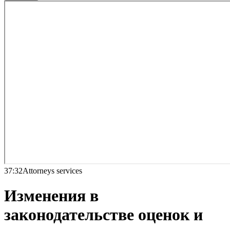
37:32
Attorneys services
Изменения в
законодательстве оценок и