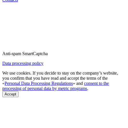
Anti-spam SmartCaptcha
Data processing policy
We use cookies. If you decide to stay on the company’s website,
you confirm that you have read and accept the terms of the
«
Personal Data Processing Regulations
» and
consent to the
processing of personal data by metric programs
.
Accept