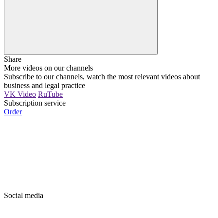
Share
More videos on our channels
Subscribe to our channels, watch the most relevant videos about
business and legal practice
VK Video
RuTube
Subscription service
Order
Social media