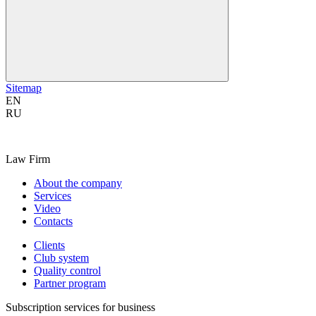
Sitemap
EN
RU
Law Firm
About the company
Services
Video
Contacts
Clients
Club system
Quality control
Partner program
Subscription services for business