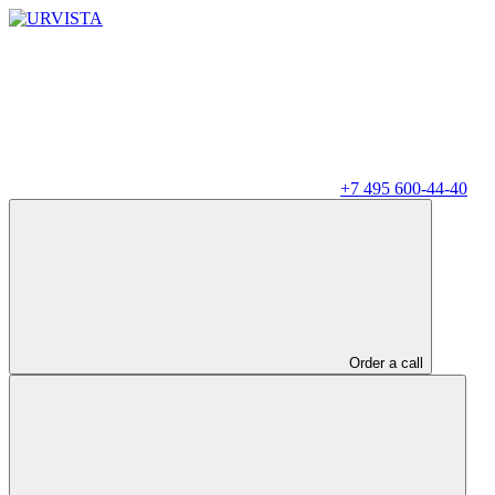
+7 495 600-44-40
Order a call