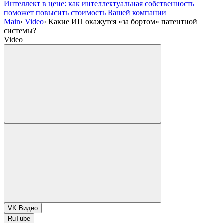
Интеллект в цене: как интеллектуальная собственность
поможет повысить стоимость Вашей компании
Main
›
Video
›
Какие ИП окажутся «за бортом» патентной
системы?
Video
VK Видео
RuTube