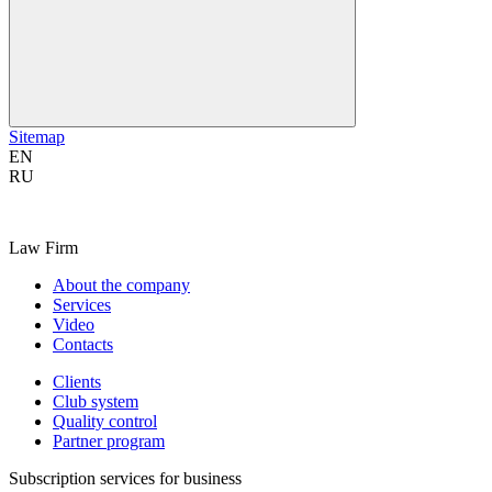
Sitemap
EN
RU
Law Firm
About the company
Services
Video
Contacts
Clients
Club system
Quality control
Partner program
Subscription services for business