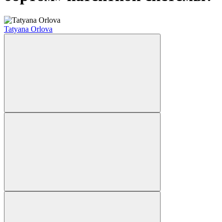
Tatyana Orlova