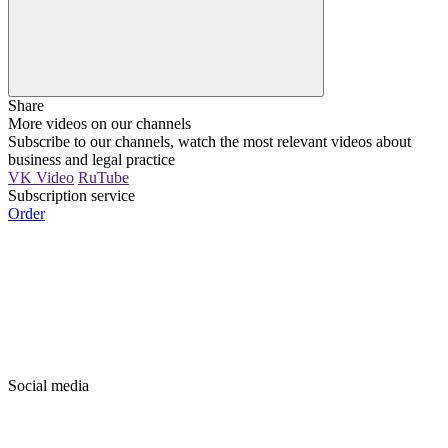
Share
More videos on our channels
Subscribe to our channels, watch the most relevant videos about
business and legal practice
VK Video
RuTube
Subscription service
Order
Social media