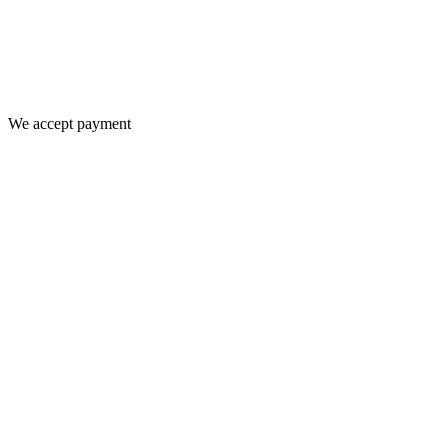
We accept payment