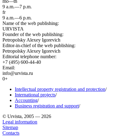
mo—th
9 a.m.—7 p.m.
fr
9 a.m.—6 p.m.
Name of the web publishing:
URVISTA
Founder of the web publishing:
Petropolsky Alexey Igorevich
Editor-in-chief of the web publishing:
Petropolsky Alexey Igorevich
Editorial telephone number:
+7 (495) 600-44-40
Email:
info@urvista.ru
0+
Intellectual property registration and protection
/
International projects
/
Accounting
/
Business registration and support
/
© Urvista, 2005 — 2026
Legal information
Sitemap
Contacts