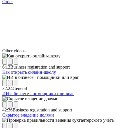
Order
Other videos
6:13
Business registration and support
Как открыть онлайн-школу
32:24
General
ИИ в бизнесе - помощники или враг
42:36
Business registration and support
Скрытое владение долями