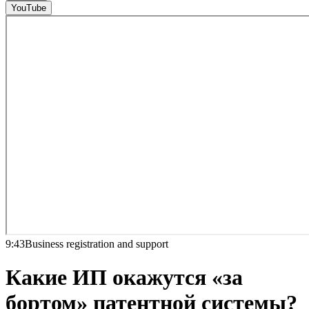
YouTube
9:43
Business registration and support
Какие ИП окажутся «за
бортом» патентной системы?