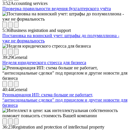
3:52
Accounting services
Проверка правильности ведения бухгалтерского учёта
5:36
Business registration and support
Постановка на воинский учет: штрафы до полумиллиона -
уже не формальность
39:29
General
Неделя юридического стресса для бизнеса
40:44
General
Реинкарнация ИП: схема больше не работает,
“антисоциальные сделки" под прицелом и другие новости для
бизнеса
36:23
Registration and protection of intellectual property