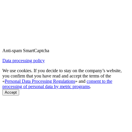
Anti-spam SmartCaptcha
Data processing policy
We use cookies. If you decide to stay on the company’s website,
you confirm that you have read and accept the terms of the
«
Personal Data Processing Regulations
» and
consent to the
processing of personal data by metric programs
.
Accept