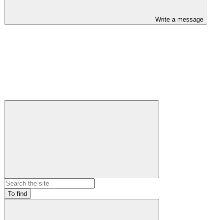
Write a message
To find