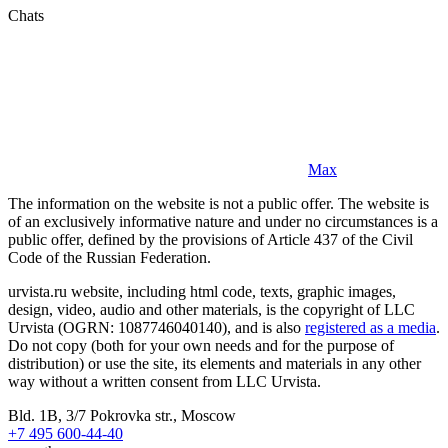
Chats
Max
The information on the website is not a public offer. The website is
of an exclusively informative nature and under no circumstances is a
public offer, defined by the provisions of Article 437 of the Civil
Code of the Russian Federation.
urvista.ru website, including html code, texts, graphic images,
design, video, audio and other materials, is the copyright of LLC
Urvista (OGRN: 1087746040140), and is also
registered as a media
.
Do not copy (both for your own needs and for the purpose of
distribution) or use the site, its elements and materials in any other
way without a written consent from LLC Urvista.
Bld. 1B, 3/7 Pokrovka str., Moscow
+7 495 600-44-40