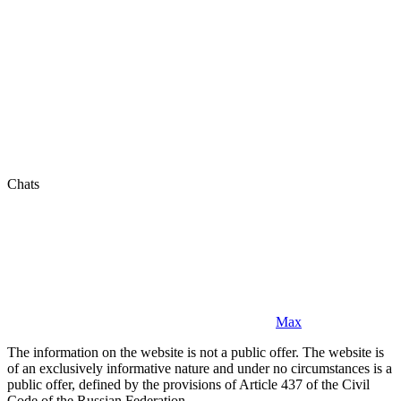
Chats
Max
The information on the website is not a public offer. The website is
of an exclusively informative nature and under no circumstances is a
public offer, defined by the provisions of Article 437 of the Civil
Code of the Russian Federation.