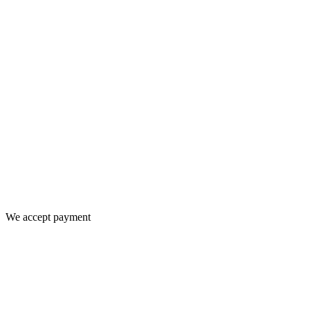
We accept payment