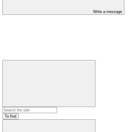
Write a message
To find