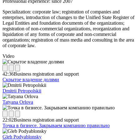
Professional experience: since 2007
Specialization: corporate law; registration of companies and
enterprises, introduction of changes to the Unified State Register of
Legal Entities and foundation documents of the organizations;
registration of non-commercial organizations, reorganization and
liquidation of any forms of corporate and non-commercial
organizations; registration of mass media and consulting in the area
of corporate law.
Video
42:36
Business registration and support
Скрытое владение долями
Dmitrii Petropolskii
Tatyana Orlova
22:02
Business registration and support
Точка в бизнесе. Закрываем компанию правильно
Gleb Podyablonsky