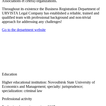
Associations et cetera) organizations.
Throughout its existence the Business Registration Department of
URVISTA Legal Company has established a reliable, trained and
qualified team with professional background and non-trivial
approach for addressing any challenges!
Go to the department website
Education
Higher educational institution: Novosibirsk State University of
Economics and Management; specialty: jurisprudence;
specialization: criminal law
Professional activity