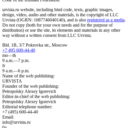
urvista.ru website, including html code, texts, graphic images,
design, video, audio and other materials, is the copyright of LLC
Urvista (OGRN: 1087746040140), and is also
registered as a media
.
Do not copy (both for your own needs and for the purpose of
distribution) or use the site, its elements and materials in any other
way without a written consent from LLC Urvista.
Bld. 1B, 3/7 Pokrovka str., Moscow
+7 495 600-44-40
mo—th
9 a.m.—7 p.m.
fr
9 a.m.—6 p.m.
Name of the web publishing:
URVISTA
Founder of the web publishing:
Petropolsky Alexey Igorevich
Editor-in-chief of the web publishing:
Petropolsky Alexey Igorevich
Editorial telephone number:
+7 (495) 600-44-40
Email:
info@urvista.ru
0+