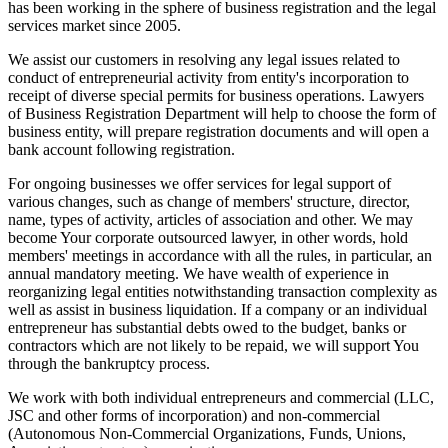
has been working in the sphere of business registration and the legal
services market since 2005.
We assist our customers in resolving any legal issues related to
conduct of entrepreneurial activity from entity's incorporation to
receipt of diverse special permits for business operations. Lawyers
of Business Registration Department will help to choose the form of
business entity, will prepare registration documents and will open a
bank account following registration.
For ongoing businesses we offer services for legal support of
various changes, such as change of members' structure, director,
name, types of activity, articles of association and other. We may
become Your corporate outsourced lawyer, in other words, hold
members' meetings in accordance with all the rules, in particular, an
annual mandatory meeting. We have wealth of experience in
reorganizing legal entities notwithstanding transaction complexity as
well as assist in business liquidation. If a company or an individual
entrepreneur has substantial debts owed to the budget, banks or
contractors which are not likely to be repaid, we will support You
through the bankruptcy process.
We work with both individual entrepreneurs and commercial (LLC,
JSC and other forms of incorporation) and non-commercial
(Autonomous Non-Commercial Organizations, Funds, Unions,