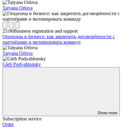
Tatyana Orlova
25:06
Business registration and support
Опционы в бизнесе: как закрепить договорённости с
партнёрами и мотивировать команду
Tatyana Orlova
Gleb Podyablonsky
Show more
Subscription service
Order