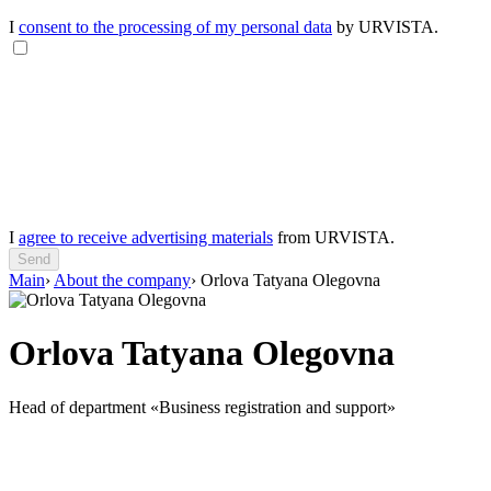
I
consent to the processing of my personal data
by URVISTA.
I
agree to receive advertising materials
from URVISTA.
Send
Main
›
About the company
›
Orlova Tatyana Olegovna
Orlova Tatyana Olegovna
Head of department «Business registration and support»