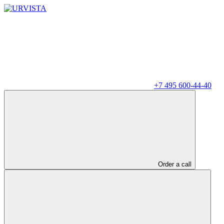
+7 495 600-44-40
Order a call