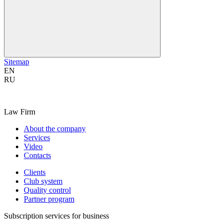
Sitemap
EN
RU
Law Firm
About the company
Services
Video
Contacts
Clients
Club system
Quality control
Partner program
Subscription services for business