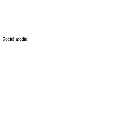
Social media