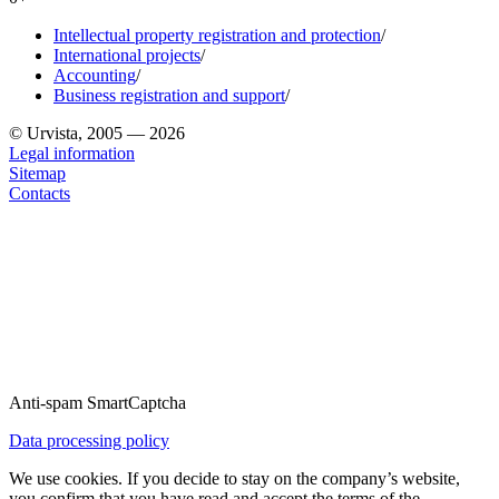
Intellectual property registration and protection
/
International projects
/
Accounting
/
Business registration and support
/
© Urvista, 2005 — 2026
Legal information
Sitemap
Contacts
Anti-spam SmartCaptcha
Data processing policy
We use cookies. If you decide to stay on the company’s website,
you confirm that you have read and accept the terms of the