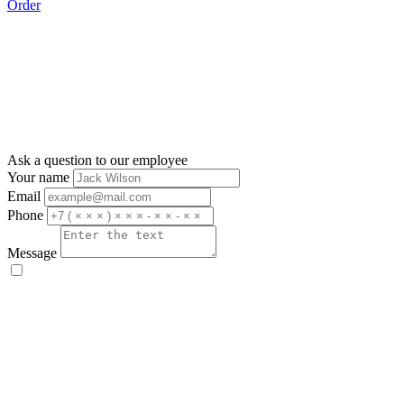
Order
Ask a question to our employee
Your name
Email
Phone
Message