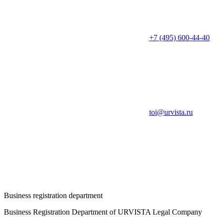
+7 (495) 600-44-40
toi@urvista.ru
Business registration department
Business Registration Department of URVISTA Legal Company