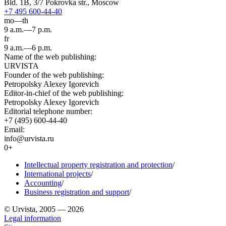
Bld. 1B, 3/7 Pokrovka str., Moscow
+7 495 600-44-40
mo—th
9 a.m.—7 p.m.
fr
9 a.m.—6 p.m.
Name of the web publishing:
URVISTA
Founder of the web publishing:
Petropolsky Alexey Igorevich
Editor-in-chief of the web publishing:
Petropolsky Alexey Igorevich
Editorial telephone number:
+7 (495) 600-44-40
Email:
info@urvista.ru
0+
Intellectual property registration and protection
/
International projects
/
Accounting
/
Business registration and support
/
© Urvista, 2005 — 2026
Legal information