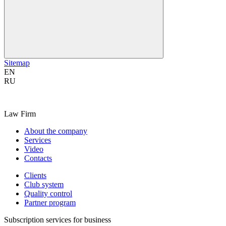
Sitemap
EN
RU
Law Firm
About the company
Services
Video
Contacts
Clients
Club system
Quality control
Partner program
Subscription services for business