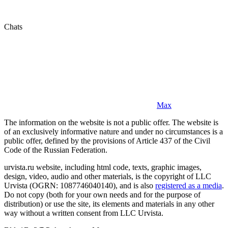
Chats
Max
The information on the website is not a public offer. The website is
of an exclusively informative nature and under no circumstances is a
public offer, defined by the provisions of Article 437 of the Civil
Code of the Russian Federation.
urvista.ru website, including html code, texts, graphic images,
design, video, audio and other materials, is the copyright of LLC
Urvista (OGRN: 1087746040140), and is also
registered as a media
.
Do not copy (both for your own needs and for the purpose of
distribution) or use the site, its elements and materials in any other
way without a written consent from LLC Urvista.