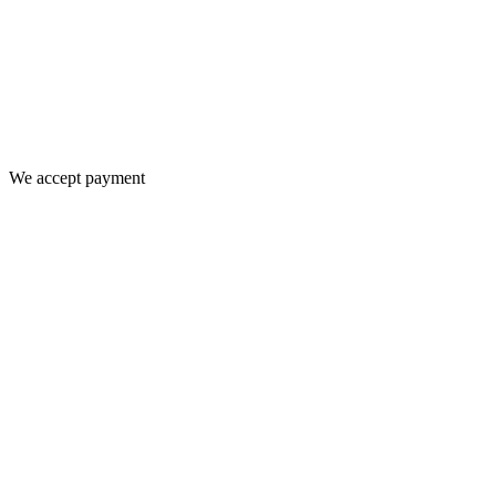
We accept payment