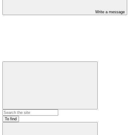
Write a message
To find