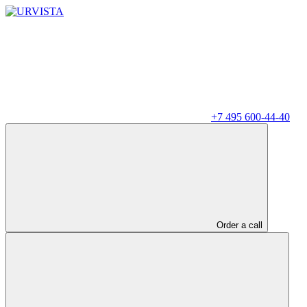
+7 495 600-44-40
Order a call