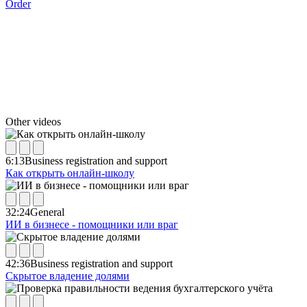
Order
Other videos
6:13
Business registration and support
Как открыть онлайн-школу
32:24
General
ИИ в бизнесе - помощники или враг
42:36
Business registration and support
Скрытое владение долями