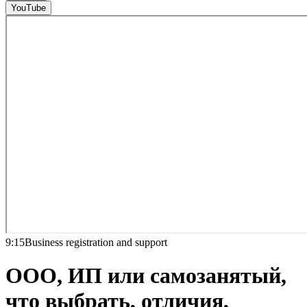
YouTube
9:15
Business registration and support
ООО, ИП или самозанятый,
что выбрать, отличия,