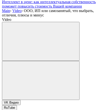
Интеллект в цене: как интеллектуальная собственность
поможет повысить стоимость Вашей компании
Main
›
Video
›
ООО, ИП или самозанятый, что выбрать,
отличия, плюсы и минус
Video
VK Видео
RuTube