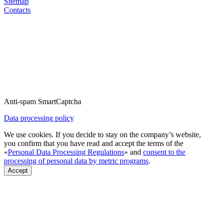
Sitemap
Contacts
Anti-spam SmartCaptcha
Data processing policy
We use cookies. If you decide to stay on the company’s website,
you confirm that you have read and accept the terms of the
«
Personal Data Processing Regulations
» and
consent to the
processing of personal data by metric programs
.
Accept