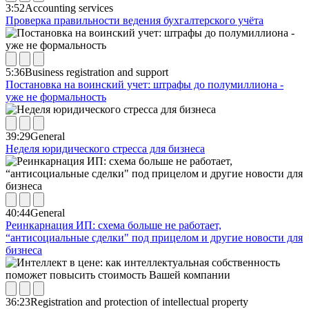
3:52
Accounting services
Проверка правильности ведения бухгалтерского учёта
5:36
Business registration and support
Постановка на воинский учет: штрафы до полумиллиона -
уже не формальность
39:29
General
Неделя юридического стресса для бизнеса
40:44
General
Реинкарнация ИП: схема больше не работает,
“антисоциальные сделки" под прицелом и другие новости для
бизнеса
36:23
Registration and protection of intellectual property