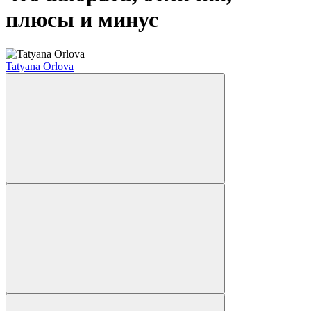
плюсы и минус
Tatyana Orlova