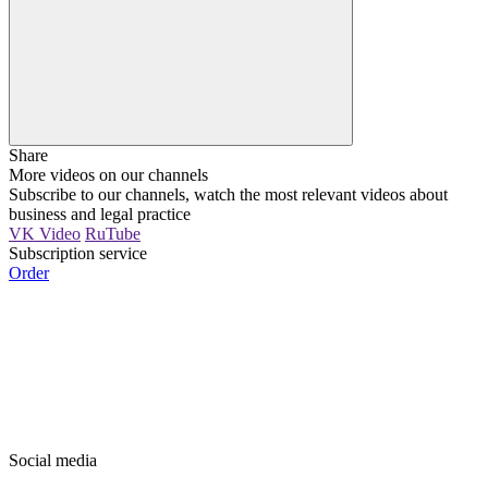
Share
More videos on our channels
Subscribe to our channels, watch the most relevant videos about
business and legal practice
VK Video
RuTube
Subscription service
Order
Social media