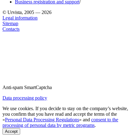
Business registration and support
/
© Urvista, 2005 — 2026
Legal information
Sitemap
Contacts
Anti-spam SmartCaptcha
Data processing policy
We use cookies. If you decide to stay on the company’s website,
you confirm that you have read and accept the terms of the
«
Personal Data Processing Regulations
» and
consent to the
processing of personal data by metric programs
.
Accept