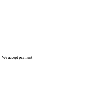
We accept payment