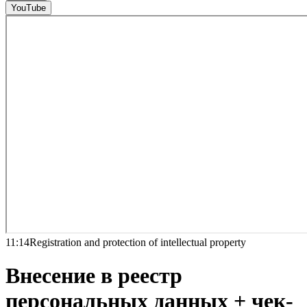
YouTube
11:14
Registration and protection of intellectual property
Внесение в реестр
персональных данных + чек-