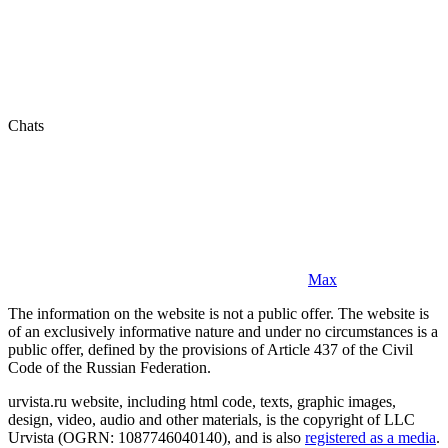
Chats
Max
The information on the website is not a public offer. The website is
of an exclusively informative nature and under no circumstances is a
public offer, defined by the provisions of Article 437 of the Civil
Code of the Russian Federation.
urvista.ru website, including html code, texts, graphic images,
design, video, audio and other materials, is the copyright of LLC
Urvista (OGRN: 1087746040140), and is also
registered as a media
.