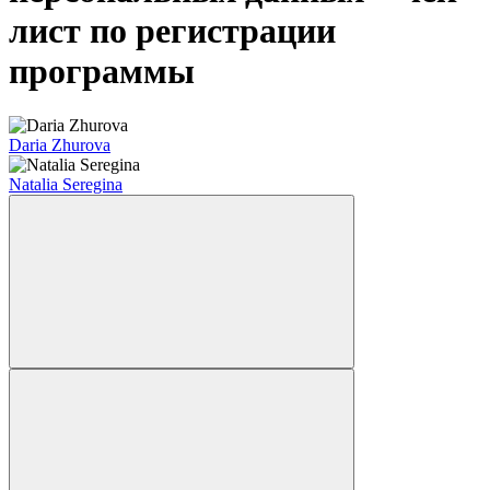
лист по регистрации
программы
Daria Zhurova
Natalia Seregina