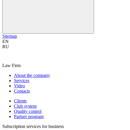
Sitemap
EN
RU
Law Firm
About the company
Services
Video
Contacts
Clients
Club system
Quality control
Partner program
Subscription services for business