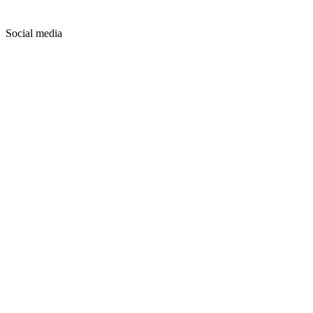
Social media