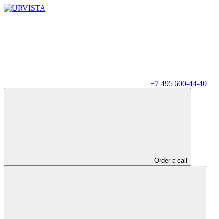
+7 495 600-44-40
Order a call