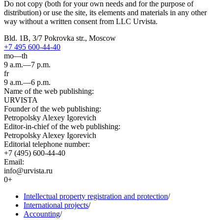
Do not copy (both for your own needs and for the purpose of
distribution) or use the site, its elements and materials in any other
way without a written consent from LLC Urvista.
Bld. 1B, 3/7 Pokrovka str., Moscow
+7 495 600-44-40
mo—th
9 a.m.—7 p.m.
fr
9 a.m.—6 p.m.
Name of the web publishing:
URVISTA
Founder of the web publishing:
Petropolsky Alexey Igorevich
Editor-in-chief of the web publishing:
Petropolsky Alexey Igorevich
Editorial telephone number:
+7 (495) 600-44-40
Email:
info@urvista.ru
0+
Intellectual property registration and protection
/
International projects
/
Accounting
/