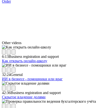
Order
Other videos
6:13
Business registration and support
Как открыть онлайн-школу
32:24
General
ИИ в бизнесе - помощники или враг
42:36
Business registration and support
Скрытое владение долями