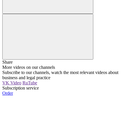
Share
More videos on our channels
Subscribe to our channels, watch the most relevant videos about
business and legal practice
VK Video
RuTube
Subscription service
Order