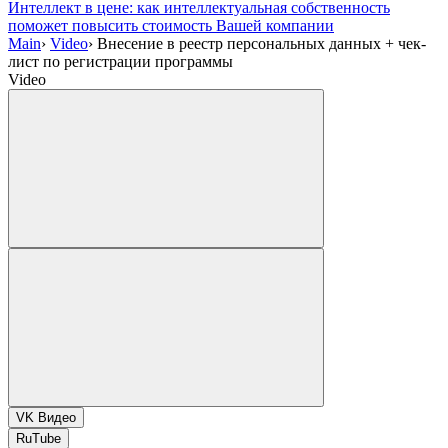
Интеллект в цене: как интеллектуальная собственность
поможет повысить стоимость Вашей компании
Main
›
Video
›
Внесение в реестр персональных данных + чек-
лист по регистрации программы
Video
VK Видео
RuTube