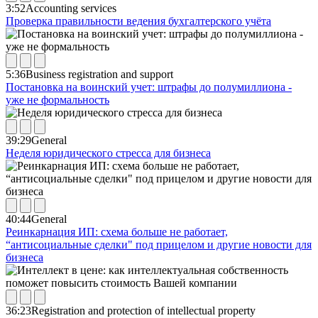
3:52
Accounting services
Проверка правильности ведения бухгалтерского учёта
5:36
Business registration and support
Постановка на воинский учет: штрафы до полумиллиона -
уже не формальность
39:29
General
Неделя юридического стресса для бизнеса
40:44
General
Реинкарнация ИП: схема больше не работает,
“антисоциальные сделки" под прицелом и другие новости для
бизнеса
36:23
Registration and protection of intellectual property