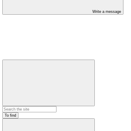
Write a message
To find