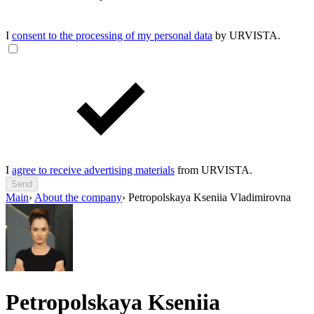
I
consent to the processing of my personal data
by URVISTA.
I
agree to receive advertising materials
from URVISTA.
Send
Main
›
About the company
›
Petropolskaya Kseniia Vladimirovna
Petropolskaya Kseniia