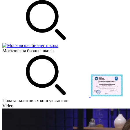
Московская бизнес школа
Палата налоговых консультантов
Video