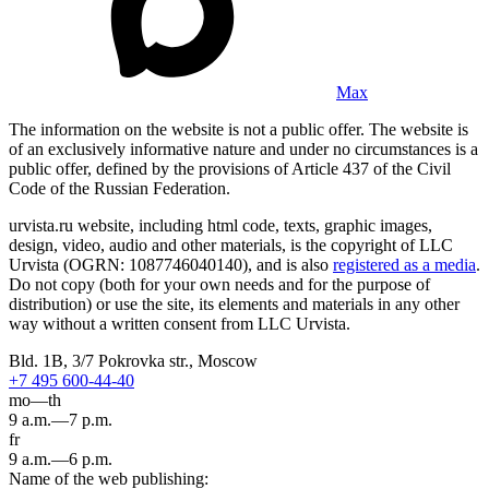
Max
The information on the website is not a public offer. The website is
of an exclusively informative nature and under no circumstances is a
public offer, defined by the provisions of Article 437 of the Civil
Code of the Russian Federation.
urvista.ru website, including html code, texts, graphic images,
design, video, audio and other materials, is the copyright of LLC
Urvista (OGRN: 1087746040140), and is also
registered as a media
.
Do not copy (both for your own needs and for the purpose of
distribution) or use the site, its elements and materials in any other
way without a written consent from LLC Urvista.
Bld. 1B, 3/7 Pokrovka str., Moscow
+7 495 600-44-40
mo—th
9 a.m.—7 p.m.
fr
9 a.m.—6 p.m.
Name of the web publishing: