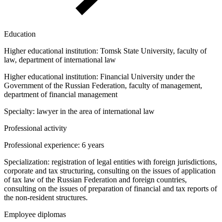
Education
Higher educational institution:
Tomsk State University, faculty of
law, department of international law
Higher educational institution:
Financial University under the
Government of the Russian Federation, faculty of management,
department of financial management
Specialty:
lawyer in the area of international law
Professional activity
Professional experience:
6 years
Specialization:
registration of legal entities with foreign jurisdictions,
corporate and tax structuring, consulting on the issues of application
of tax law of the Russian Federation and foreign countries,
consulting on the issues of preparation of financial and tax reports of
the non-resident structures.
Employee diplomas