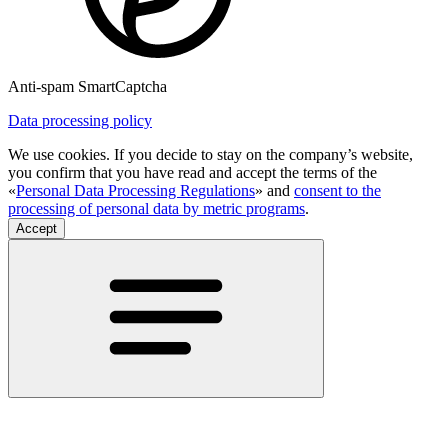
Anti-spam SmartCaptcha
Data processing policy
We use cookies. If you decide to stay on the company’s website,
you confirm that you have read and accept the terms of the
«
Personal Data Processing Regulations
» and
consent to the
processing of personal data by metric programs
.
Accept