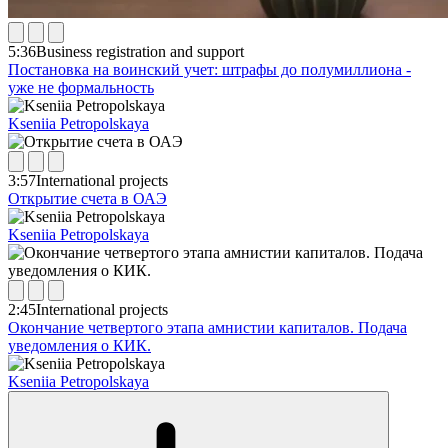
5:36
Business registration and support
Постановка на воинский учет: штрафы до полумиллиона -
уже не формальность
Kseniia Petropolskaya
3:57
International projects
Открытие счета в ОАЭ
Kseniia Petropolskaya
2:45
International projects
Окончание четвертого этапа амнистии капиталов. Подача
уведомления о КИК.
Kseniia Petropolskaya