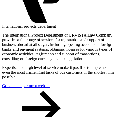
International projects department
The International Project Department of URVISTA Law Company
provides a full range of services for registration and support of
business abroad at all stages, including opening accounts in foreign
banks and payment systems, obtaining licenses for various types of
economic activities, registration and support of transactions,
consulting on foreign currency and tax legislation.
Expertise and high level of service make it possible to implement
even the most challenging tasks of our customers in the shortest time
possible.
Go to the department website