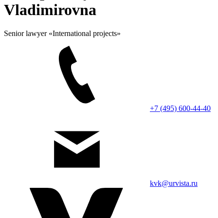
Vladimirovna
Senior lawyer «International projects»
+7 (495) 600-44-40
kvk@urvista.ru