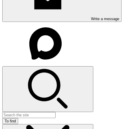
Write a message
To find