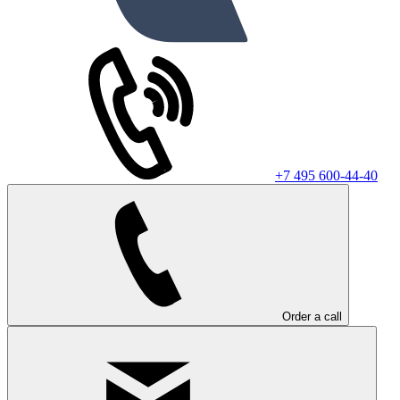
+7 495 600-44-40
Order a call