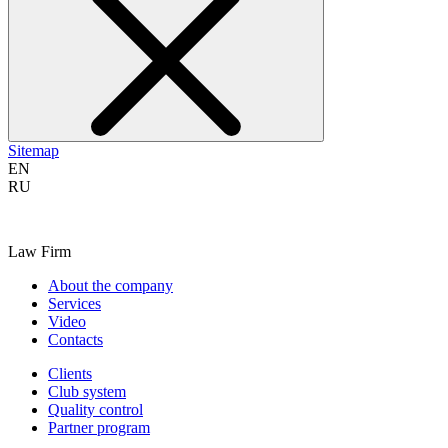
Sitemap
EN
RU
Law Firm
About the company
Services
Video
Contacts
Clients
Club system
Quality control
Partner program