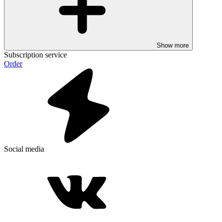
Show more
Subscription service
Order
Social media