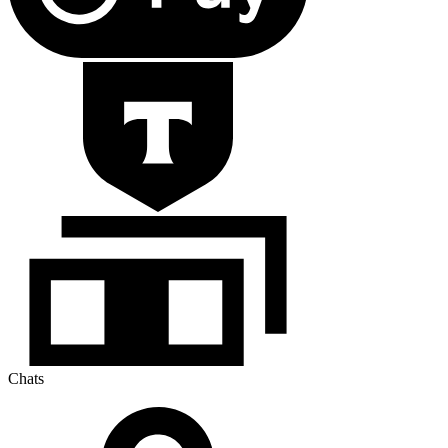
Chats