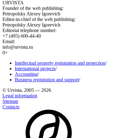
URVISTA
Founder of the web publishing:
Petropolsky Alexey Igorevich
Editor-in-chief of the web publishing:
Petropolsky Alexey Igorevich
Editorial telephone number:
+7 (495) 600-44-40
Email:
info@urvista.ru
0+
Intellectual property registration and protection
/
International projects
/
Accounting
/
Business registration and support
/
© Urvista, 2005 — 2026
Legal information
Sitemap
Contacts