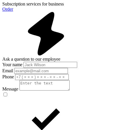
Subscription services for business
Order
Ask a question to our employee
Your name
Email
Phone
Message