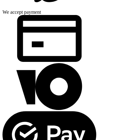
We accept payment